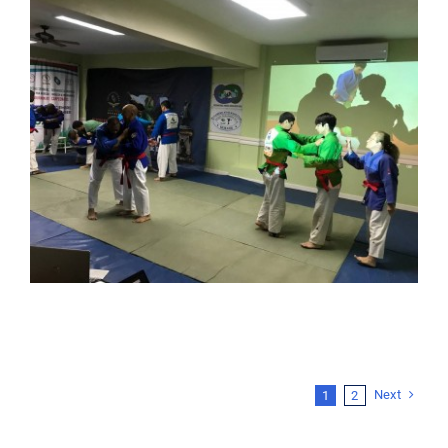
Next
1
2