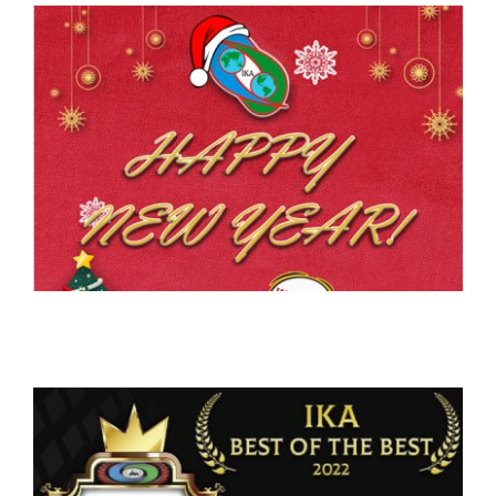
CONTACT