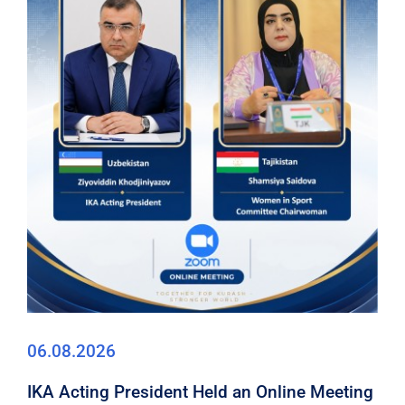
06.08.2026
IKA Acting President Held an Online Meeting