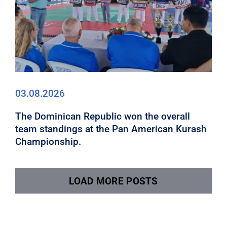
03.08.2026
The Dominican Republic won the overall
team standings at the Pan American Kurash
Championship.
LOAD MORE POSTS