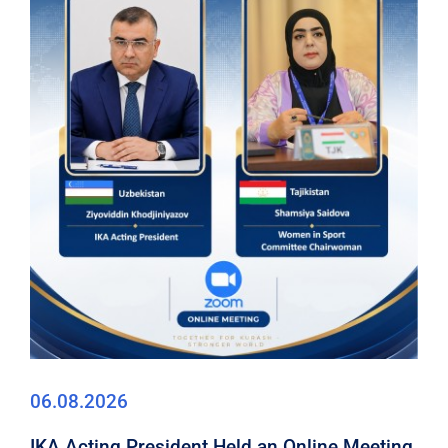
06.08.2026
IKA Acting President Held an Online Meeting