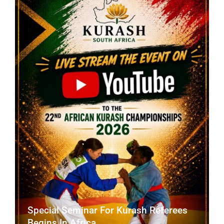
CONTACT
Special Seminar For Kurash Referees
Begins In Africa