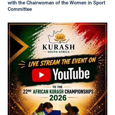
with the Chairwoman of the Women in Sport
Committee