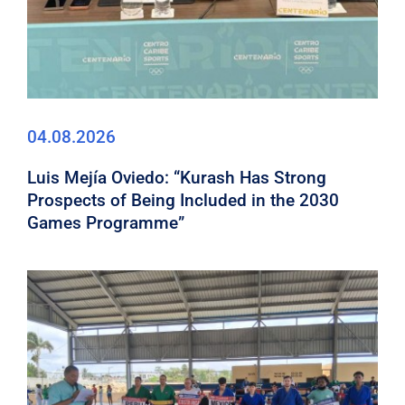
04.08.2026
Luis Mejía Oviedo: “Kurash Has Strong
Prospects of Being Included in the 2030
Games Programme”