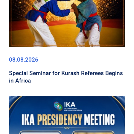
08.08.2026
Special Seminar for Kurash Referees Begins
in Africa