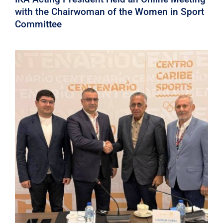
with the Chairwoman of the Women in Sport
Committee