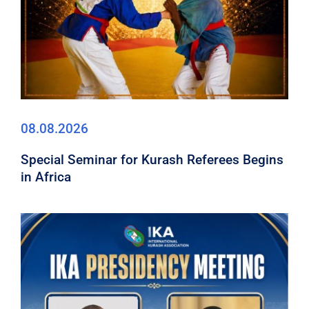
08.08.2026
Special Seminar for Kurash Referees Begins
in Africa