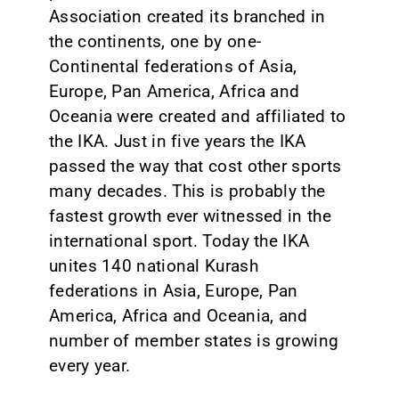
Association created its branched in
the continents, one by one-
Continental federations of Asia,
Europe, Pan America, Africa and
Oceania were created and affiliated to
the IKA. Just in five years the IKA
passed the way that cost other sports
many decades. This is probably the
fastest growth ever witnessed in the
international sport. Today the IKA
unites 140 national Kurash
federations in Asia, Europe, Pan
America, Africa and Oceania, and
number of member states is growing
every year.