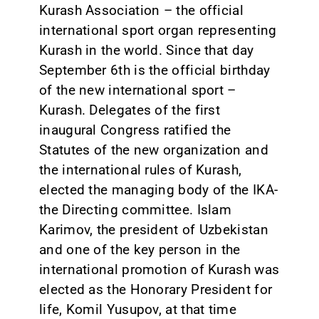
Kurash Association – the official
international sport organ representing
Kurash in the world. Since that day
September 6th is the official birthday
of the new international sport –
Kurash. Delegates of the first
inaugural Congress ratified the
Statutes of the new organization and
the international rules of Kurash,
elected the managing body of the IKA-
the Directing committee. Islam
Karimov, the president of Uzbekistan
and one of the key person in the
international promotion of Kurash was
elected as the Honorary President for
life, Komil Yusupov, at that time