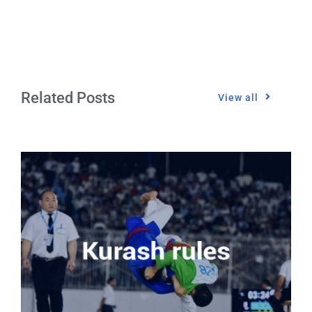
Related Posts
View all