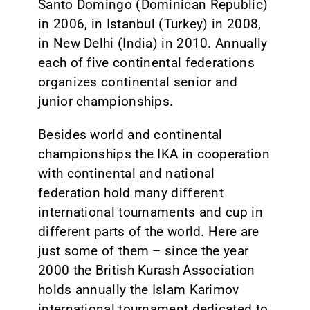
Santo Domingo (Dominican Republic)
in 2006, in Istanbul (Turkey) in 2008,
in New Delhi (India) in 2010. Annually
each of five continental federations
organizes continental senior and
junior championships.
Besides world and continental
championships the IKA in cooperation
with continental and national
federation hold many different
international tournaments and cup in
different parts of the world. Here are
just some of them – since the year
2000 the British Kurash Association
holds annually the Islam Karimov
international tournament dedicated to