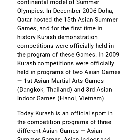
continental model of Summer
Olympics. In December 2006 Doha,
Qatar hosted the 15th Asian Summer
Games, and for the first time in
history Kurash demonstration
competitions were officially held in
the program of these Games. In 2009
Kurash competitions were officially
held in programs of two Asian Games
— 1st Asian Martial Arts Games
(Bangkok, Thailand) and 3rd Asian
Indoor Games (Hanoi, Vietnam).
Today Kurash is an official sport in
the competition programs of three
different Asian Games — Asian
Summer Games, Asian Indoor and