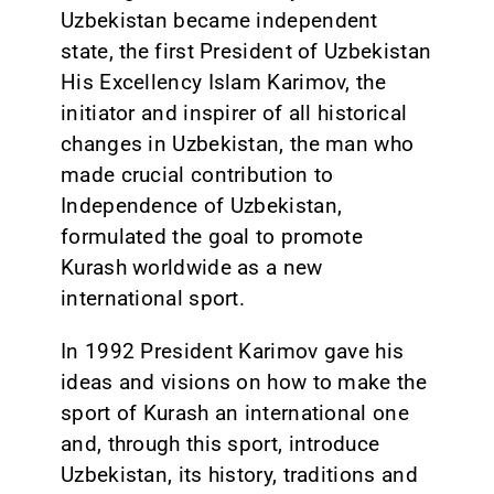
Uzbekistan became independent
state, the first President of Uzbekistan
His Excellency Islam Karimov, the
initiator and inspirer of all historical
changes in Uzbekistan, the man who
made crucial contribution to
Independence of Uzbekistan,
formulated the goal to promote
Kurash worldwide as a new
international sport.
In 1992 President Karimov gave his
ideas and visions on how to make the
sport of Kurash an international one
and, through this sport, introduce
Uzbekistan, its history, traditions and