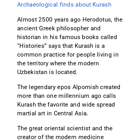
Archaeological finds about Kurash
Almost 2500 years ago Herodotus, the
ancient Greek philosopher and
historian in his famous books called
“Histories” says that Kurash is a
common practice for people living in
the territory where the modern
Uzbekistan is located.
The legendary epos Alpomish created
more than one millennium ago calls
Kurash the favorite and wide spread
martial art in Central Asia.
The great oriental scientist and the
creator of the modern medicine