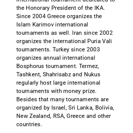
the Honorary President of the IKA.
Since 2004 Greece organizes the
Islam Karimov international
tournaments as well. Iran since 2002
organizes the international Puria Vali
tournaments. Turkey since 2003
organizes annual international
Bosphorus tournament. Termez,
Tashkent, Shahrisabz and Nukus
regularly host large international
tournaments with money prize.
Besides that many tournaments are
organized by Israel, Sri Lanka, Bolivia,
New Zealand, RSA, Greece and other
countries.