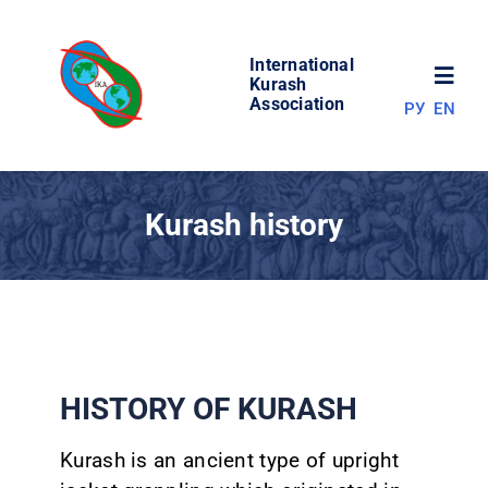
Skip
to
International
content
Toggl
Kurash
Association
РУ
EN
Navig
NEWS
Kurash history
WORLD OF KURASH
ABOUT ASSOCIATION
COMPETITIONS
HISTORY OF KURASH
RESULTS
Kurash is an ancient type of upright