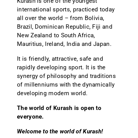
Kurash is one of the youngest
international sports, practiced today
all over the world – from Bolivia,
Brazil, Dominican Republic, Fiji and
New Zealand to South Africa,
Mauritius, Ireland, India and Japan.
It is friendly, attractive, safe and
rapidly developing sport. It is the
synergy of philosophy and traditions
of millenniums with the dynamically
developing modern world.
The world of Kurash is open to
everyone.
Welcome to the world of Kurash!