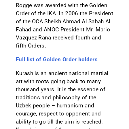
Rogge was awarded with the Golden
Order of the IKA. In 2006 the President
of the OCA Sheikh Ahmad Al Sabah Al
Fahad and ANOC President Mr. Mario
Vazquez Rana received fourth and
fifth Orders.
Full list of Golden Order holders
Kurash is an ancient national martial
art with roots going back to many
thousand years. It is the essence of
traditions and philosophy of the
Uzbek people – humanism and
courage, respect to opponent and
ability to go till the aim is reached.