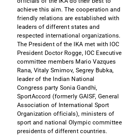
officials of the IKA do their best to
achieve this aim. The cooperation and
friendly relations are established with
leaders of different states and
respected international organizations.
The President of the IKA met with IOC
President Doctor Rogge, IOC Executive
committee members Mario Vazques
Rana, Vitaly Smirnov, Segrey Bubka,
leader of the Indian National
Congress party Sonia Gandhi,
SportAccord (formerly GAISF, General
Association of International Sport
Organization officials), ministers of
sport and national Olympic committee
presidents of different countries.