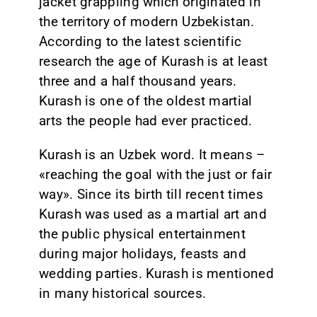
jacket grappling which originated in
the territory of modern Uzbekistan.
CONTACT
According to the latest scientific
research the age of Kurash is at least
three and a half thousand years.
Kurash is one of the oldest martial
arts the people had ever practiced.
Kurash is an Uzbek word. It means –
«reaching the goal with the just or fair
way». Since its birth till recent times
Kurash was used as a martial art and
the public physical entertainment
during major holidays, feasts and
wedding parties. Kurash is mentioned
in many historical sources.