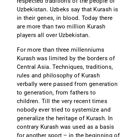
respected traditions of the people of
Uzbekistan. Uzbeks say that Kurash is
in their genes, in blood. Today there
are more than two million Kurash
players all over Uzbekistan.
For more than three millenniums
Kurash was limited by the borders of
Central Asia. Techniques, traditions,
rules and philosophy of Kurash
verbally were passed from generation
to generation, from fathers to
children. Till the very recent times
nobody ever tried to systemize and
generalize the heritage of Kurash. In
contrary Kurash was used as a basis
for another sport – in the beginning of