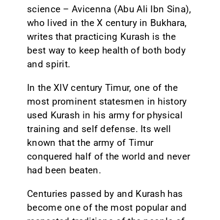
science – Avicenna (Abu Ali Ibn Sina),
who lived in the X century in Bukhara,
writes that practicing Kurash is the
best way to keep health of both body
and spirit.
In the XIV century Timur, one of the
most prominent statesmen in history
used Kurash in his army for physical
training and self defense. Its well
known that the army of Timur
conquered half of the world and never
had been beaten.
Centuries passed by and Kurash has
become one of the most popular and