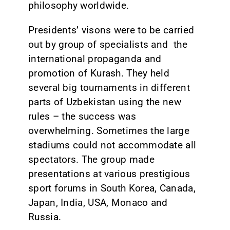
philosophy worldwide.
Presidents’ visons were to be carried
out by group of specialists and the
international propaganda and
promotion of Kurash. They held
several big tournaments in different
parts of Uzbekistan using the new
rules – the success was
overwhelming. Sometimes the large
stadiums could not accommodate all
spectators. The group made
presentations at various prestigious
sport forums in South Korea, Canada,
Japan, India, USA, Monaco and
Russia.