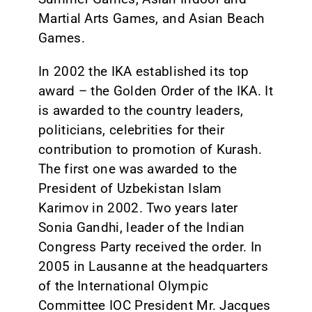
Martial Arts Games, and Asian Beach
Games.
In 2002 the IKA established its top
award – the Golden Order of the IKA. It
is awarded to the country leaders,
politicians, celebrities for their
contribution to promotion of Kurash.
The first one was awarded to the
President of Uzbekistan Islam
Karimov in 2002. Two years later
Sonia Gandhi, leader of the Indian
Congress Party received the order. In
2005 in Lausanne at the headquarters
of the International Olympic
Committee IOC President Mr. Jacques