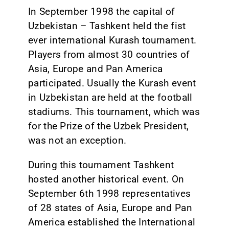
In September 1998 the capital of
Uzbekistan – Tashkent held the fist
ever international Kurash tournament.
Players from almost 30 countries of
Asia, Europe and Pan America
participated. Usually the Kurash event
in Uzbekistan are held at the football
stadiums. This tournament, which was
for the Prize of the Uzbek President,
was not an exception.
During this tournament Tashkent
hosted another historical event. On
September 6th 1998 representatives
of 28 states of Asia, Europe and Pan
America established the International