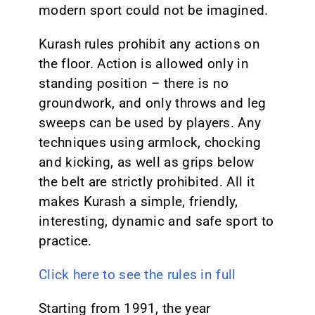
modern sport could not be imagined.
Kurash rules prohibit any actions on
the floor. Action is allowed only in
standing position – there is no
groundwork, and only throws and leg
sweeps can be used by players. Any
techniques using armlock, chocking
and kicking, as well as grips below
the belt are strictly prohibited. All it
makes Kurash a simple, friendly,
interesting, dynamic and safe sport to
practice.
Click here to see the rules in full
Starting from 1991, the year