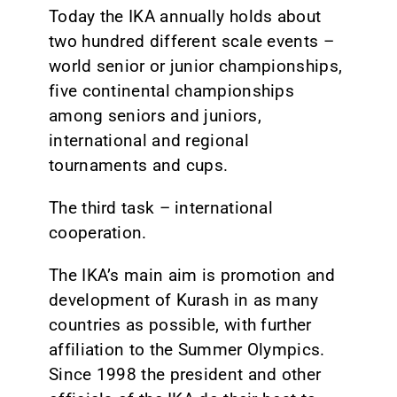
Today the IKA annually holds about
two hundred different scale events –
world senior or junior championships,
five continental championships
among seniors and juniors,
international and regional
tournaments and cups.
The third task – international
cooperation.
The IKA’s main aim is promotion and
development of Kurash in as many
countries as possible, with further
affiliation to the Summer Olympics.
Since 1998 the president and other