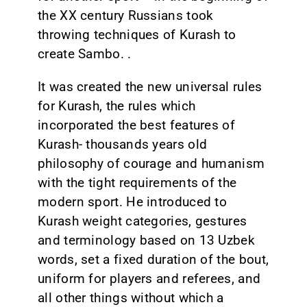
the XX century Russians took
throwing techniques of Kurash to
create Sambo. .
It was created the new universal rules
for Kurash, the rules which
incorporated the best features of
Kurash- thousands years old
philosophy of courage and humanism
with the tight requirements of the
modern sport. He introduced to
Kurash weight categories, gestures
and terminology based on 13 Uzbek
words, set a fixed duration of the bout,
uniform for players and referees, and
all other things without which a