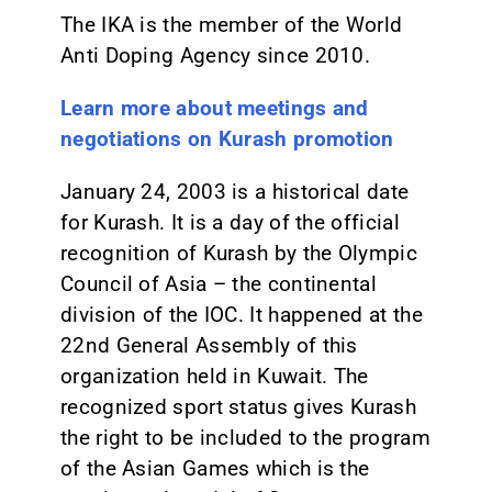
The IKA is the member of the World
Anti Doping Agency since 2010.
Learn more about meetings and
negotiations on Kurash promotion
January 24, 2003 is a historical date
for Kurash. It is a day of the official
recognition of Kurash by the Olympic
Council of Asia – the continental
division of the IOC. It happened at the
22nd General Assembly of this
organization held in Kuwait. The
recognized sport status gives Kurash
the right to be included to the program
of the Asian Games which is the