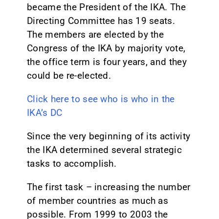
became the President of the IKA. The
Directing Committee has 19 seats.
The members are elected by the
Congress of the IKA by majority vote,
the office term is four years, and they
could be re-elected.
Click here to see who is who in the
IKA’s DC
Since the very beginning of its activity
the IKA determined several strategic
tasks to accomplish.
The first task – increasing the number
of member countries as much as
possible. From 1999 to 2003 the