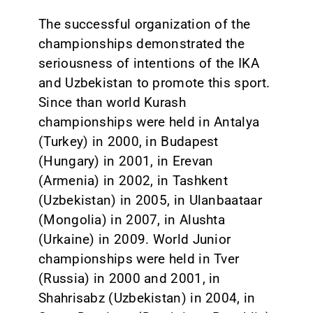
The successful organization of the
championships demonstrated the
seriousness of intentions of the IKA
and Uzbekistan to promote this sport.
Since than world Kurash
championships were held in Antalya
(Turkey) in 2000, in Budapest
(Hungary) in 2001, in Erevan
(Armenia) in 2002, in Tashkent
(Uzbekistan) in 2005, in Ulanbaataar
(Mongolia) in 2007, in Alushta
(Urkaine) in 2009. World Junior
championships were held in Tver
(Russia) in 2000 and 2001, in
Shahrisabz (Uzbekistan) in 2004, in