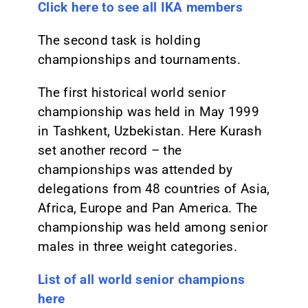
Click here to see all IKA members
The second task is holding
championships and tournaments.
The first historical world senior
championship was held in May 1999
in Tashkent, Uzbekistan. Here Kurash
set another record – the
championships was attended by
delegations from 48 countries of Asia,
Africa, Europe and Pan America. The
championship was held among senior
males in three weight categories.
List of all world senior champions
here