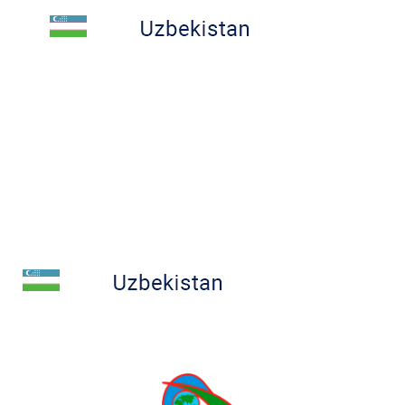
COMPETITIONS
RESULTS
CONTACT