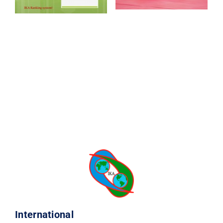
CONTACT
International