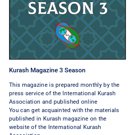
Kurash Magazine 3 Season
This magazine is prepared monthly by the
press service of the International Kurash
Association and published online
You can get acquainted with the materials
published in Kurash magazine on the
website of the International Kurash