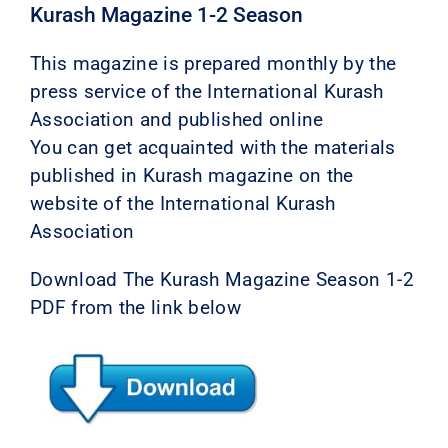
Kurash Magazine 1-2 Season
This magazine is prepared monthly by the
press service of the International Kurash
Association and published online
You can get acquainted with the materials
published in Kurash magazine on the
website of the International Kurash
Association
Download The Kurash Magazine Season 1-2
PDF from the link below