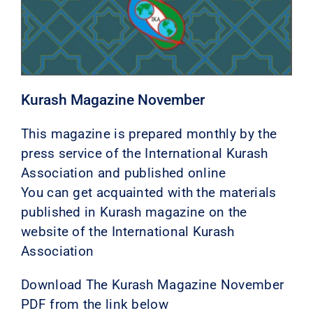
Kurash Magazine November
This magazine is prepared monthly by the
press service of the International Kurash
Association and published online
You can get acquainted with the materials
published in Kurash magazine on the
website of the International Kurash
Association
Download The Kurash Magazine November
PDF from the link below