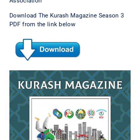
Association
Download The Kurash Magazine Season 3
PDF from the link below