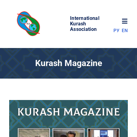
Skip
to
International
content
Toggl
Kurash
Association
РУ
EN
Navig
NEWS
Kurash Magazine
WORLD OF KURASH
ABOUT ASSOCIATION
COMPETITIONS
RESULTS