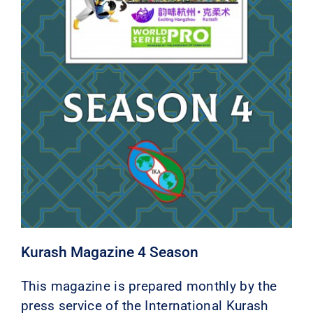
Kurash Magazine 4 Season
This magazine is prepared monthly by the
press service of the International Kurash