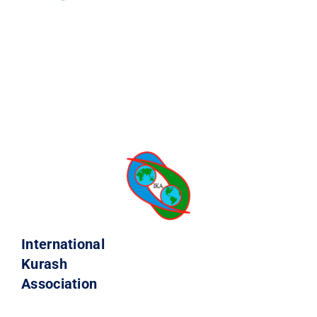
International
Kurash
Association