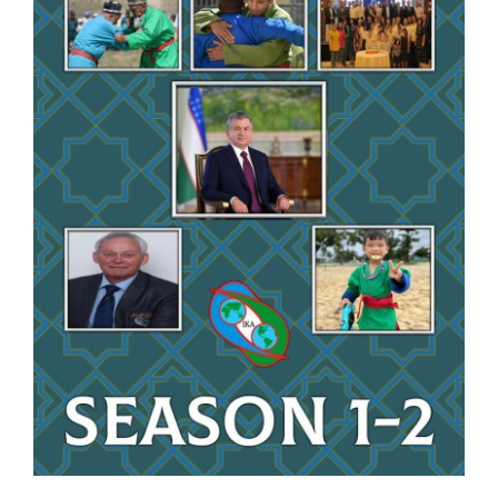
CONTACT