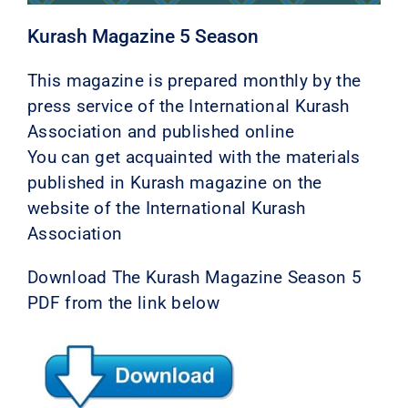
Kurash Magazine 5 Season
This magazine is prepared monthly by the
press service of the International Kurash
Association and published online
You can get acquainted with the materials
published in Kurash magazine on the
website of the International Kurash
Association
Download The Kurash Magazine Season 5
PDF from the link below