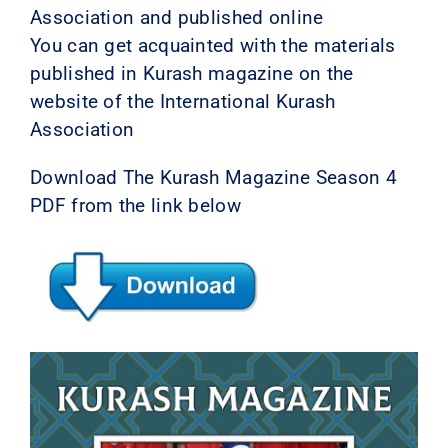
Association and published online
You can get acquainted with the materials
published in Kurash magazine on the
website of the International Kurash
Association
Download The Kurash Magazine Season 4
PDF from the link below