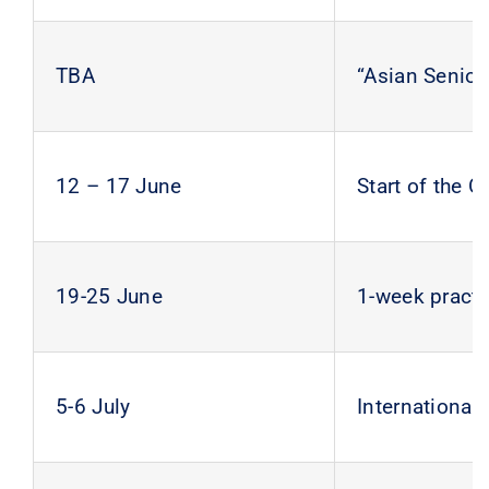
TBA
“Asian Senior
12 – 17 June
Start of the
19-25 June
1-week practi
5-6 July
International