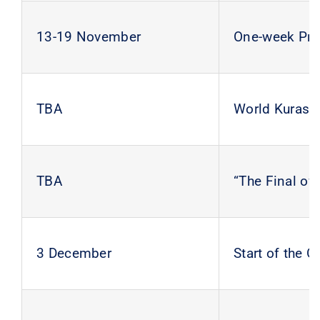
13-19 November
One-week Prac
TBA
World Kurash
TBA
“The Final of
3 December
Start of the 