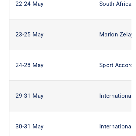
22-24 May
South Africa
23-25 May
Marlon Zelaya
24-28 May
Sport Accord
29-31 May
Internationa
30-31 May
Internationa