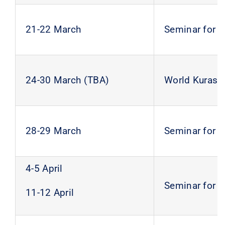
21-22 March
Seminar for 
24-30 March (TBA)
World Kurash
28-29 March
Seminar for 
4-5 April
Seminar for 
11-12 April