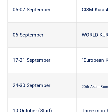
05-07 September
CISM Kurash 
06 September
WORLD KURA
17-21 September
“European Ku
24-30 September
20th Asian Summ
10 October (Start)
Three months 