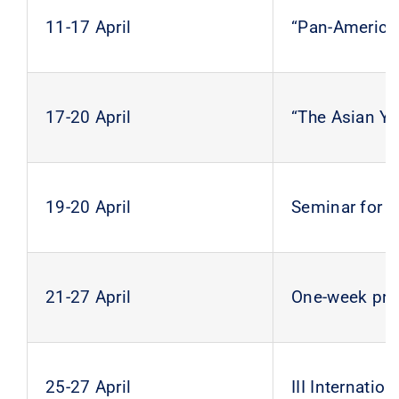
11-17 April
“Pan-America
17-20 April
“The Asian Yo
19-20 April
Seminar for 
21-27 April
One-week prac
25-27 April
III Internati