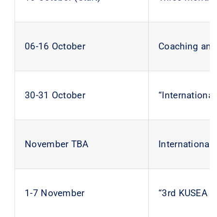
06-16 October
Coaching and 
30-31 October
“Internation
November TBA
Internationa
1-7 November
“3rd KUSEA 