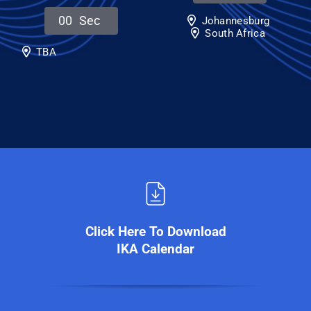
0
0
Sec
Johannesburg
South Africa
TBA
Click Here To Download
IKA Calendar