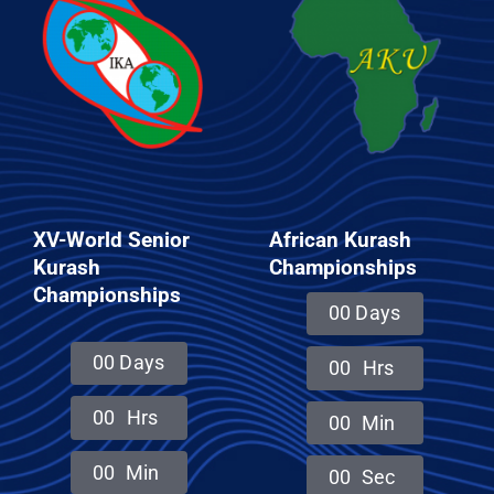
CONTACT
XV-World Senior
African Kurash
Kurash
Championships
Championships
0
0
Days
0
0
Days
0
0
Hrs
0
0
Hrs
0
0
Min
0
0
Min
0
0
Sec