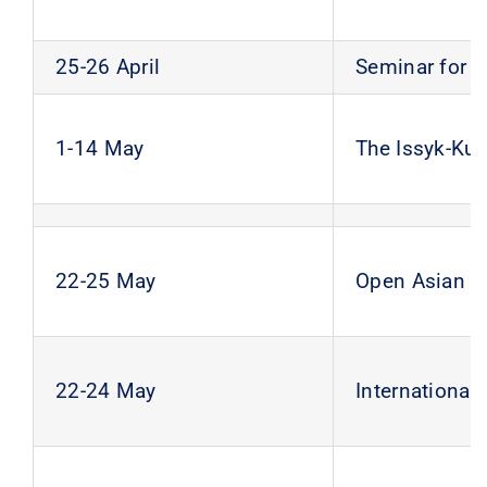
25-26 April
Seminar for 
1-14 May
The Issyk-Kul
22-25 May
Open Asian S
22-24 May
Internationa