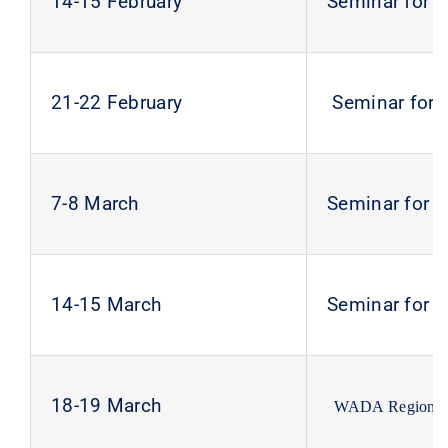
14-15 February
Seminar for 
21-22 February
Seminar for 
7-8 March
Seminar for 
14-15 March
Seminar for 
18-19 March
WADA Regional