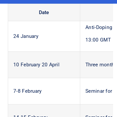
Date
Anti-Doping S
24 January
13:00 GMT
10 February 20 April
Three months 
7-8 February
Seminar for 