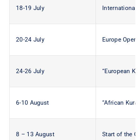
18-19 July
International
20-24 July
Europe Open K
24-26 July
“European Ku
6-10 August
“African Kur
8 – 13 August
Start of the 