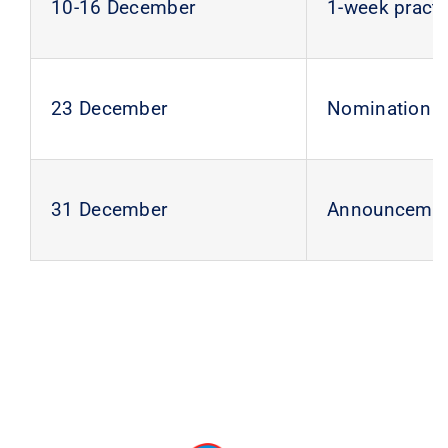
10-16 December
1-week practi
23 December
Nomination of
31 December
Announcement 