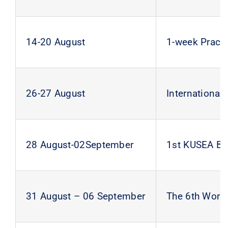
14-20 August
1-week Pract
26-27 August
Internationa
28 August-02September
1st KUSEA B
31 August – 06 September
The 6th Wor