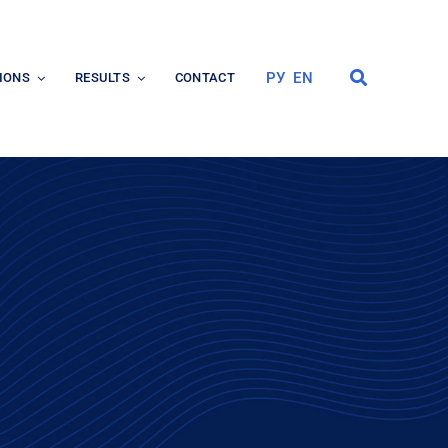
РУ
EN
IONS
RESULTS
CONTACT