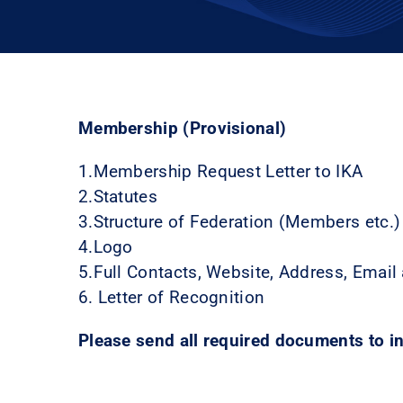
Membership (Provisional)
1.Membership Request Letter to IKA
2.Statutes
3.Structure of Federation (Members etc.)
4.Logo
5.Full Contacts, Website, Address, Email
6. Letter of Recognition
Please send all required documents to 