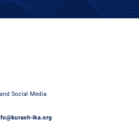
 and Social Media
info@kurash-ika.org