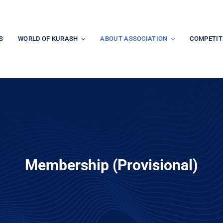
S
WORLD OF KURASH
ABOUT ASSOCIATION
COMPETIT
Membership (Provisional)