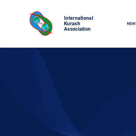
Skip
to
International
content
Kurash
NEW
Association