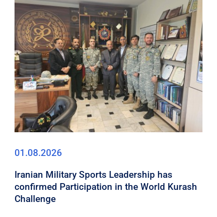
01.08.2026
Iranian Military Sports Leadership has
confirmed Participation in the World Kurash
Challenge