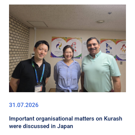
31.07.2026
Important organisational matters on Kurash
were discussed in Japan