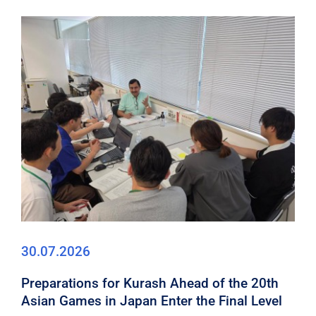
30.07.2026
Preparations for Kurash Ahead of the 20th
Asian Games in Japan Enter the Final Level