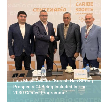
CONTACT
Luis Mejía Oviedo: “Kurash Has Strong
Prospects Of Being Included In The
2030 Games Programme”