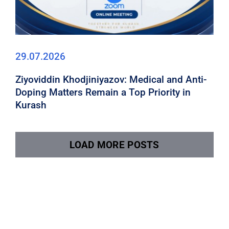
29.07.2026
Ziyoviddin Khodjiniyazov: Medical and Anti-
Doping Matters Remain a Top Priority in
Kurash
LOAD MORE POSTS