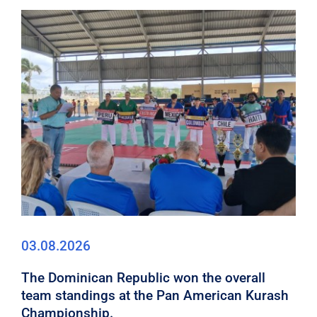
03.08.2026
The Dominican Republic won the overall
team standings at the Pan American Kurash
Championship.