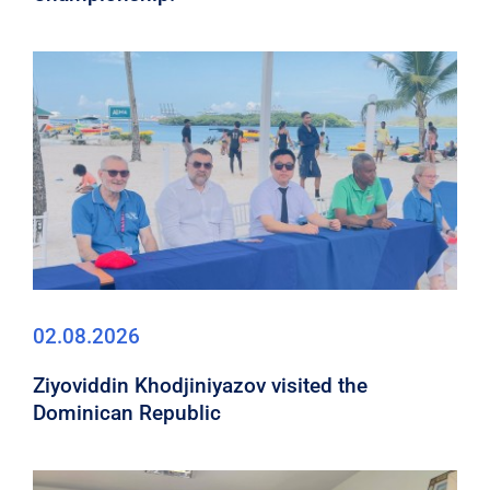
02.08.2026
Ziyoviddin Khodjiniyazov visited the
Dominican Republic