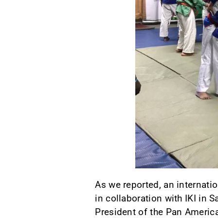
As we reported, an internati
in collaboration with IKI in
President of the Pan Americ