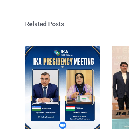
Related Posts