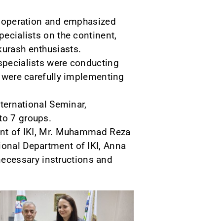
 cooperation and emphasized
pecialists on the continent,
kurash enthusiasts.
 specialists were conducting
nd were carefully implementing
nternational Seminar,
to 7 groups.
ment of IKI, Mr. Muhammad Reza
ional Department of IKI, Anna
ecessary instructions and