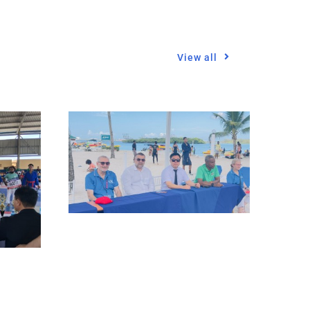
View all