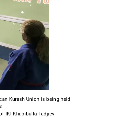
ican Kurash Union is being held
c.
 IKI Khabibulla Tadjiev