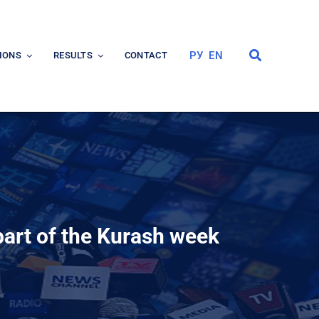
РУ
EN
IONS
RESULTS
CONTACT
art of the Kurash week