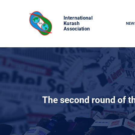
Skip
to
International
content
Kurash
NEW
Association
The second round of th