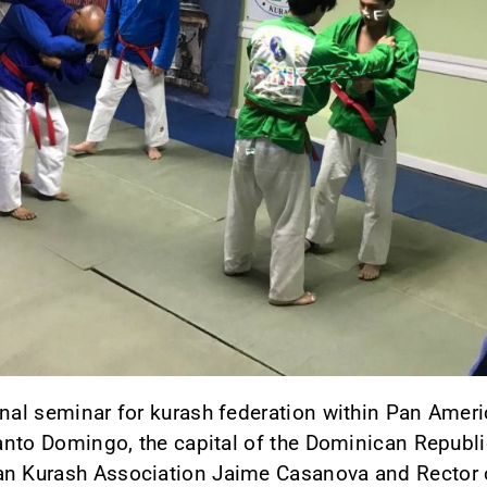
onal seminar for kurash federation within Pan Amer
 Santo Domingo, the capital of the Dominican Republi
an Kurash Association Jaime Casanova and Rector of