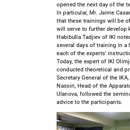
opened the next day of the t
In particular, Mr. Jaime Cas
that these trainings will be 
will serve to further develo
Habibulla Tadjiev of IKI not
several days of training in a
each of the experts’ instruct
Today, the expert of IKI Olim
conducted theoretical and pr
Secretary General of the IKА
Nassiri, Head of the Apparat
Ulanova, followed the semin
advice to the participants.