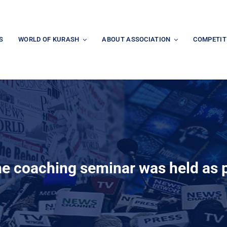
S
WORLD OF KURASH
ABOUT ASSOCIATION
COMPETIT
e coaching seminar was held as p