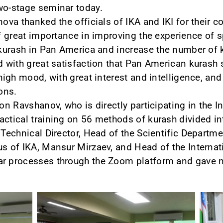
wo-stage seminar today.
anova thanked the officials of IKA and IKI for their
of great importance in improving the experience of s
p kurash in Pan America and increase the number of 
ed with great satisfaction that Pan American kurash
 high mood, with great interest and intelligence, a
ions.
jon Ravshanov, who is directly participating in the I
actical training on 56 methods of kurash divided in
, Technical Director, Head of the Scientific Depart
us of IKA, Mansur Mirzaev, and Head of the Internat
ar processes through the Zoom platform and gave n