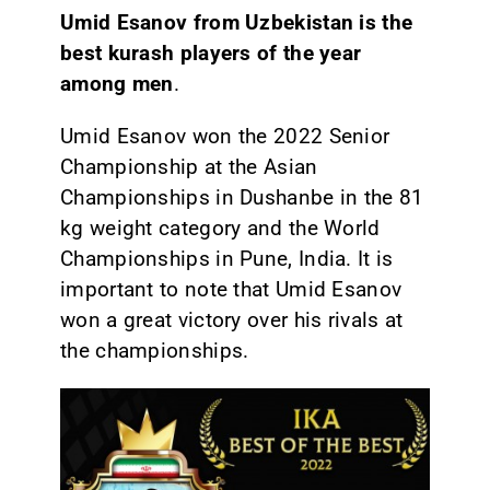
Umid Esanov from Uzbekistan is the
best kurash players of the year
among men
.
Umid Esanov won the 2022 Senior
Championship at the Asian
Championships in Dushanbe in the 81
kg weight category and the World
Championships in Pune, India. It is
important to note that Umid Esanov
won a great victory over his rivals at
the championships.