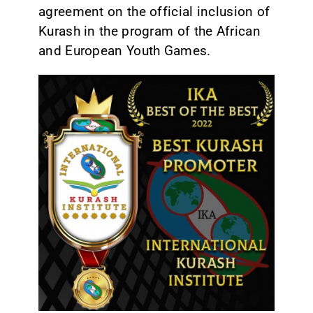
agreement on the official inclusion of
Kurash in the program of the African
and European Youth Games.