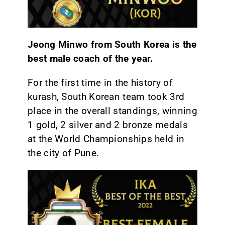
Jeong Minwo from South Korea is the
best male coach of the year.
For the first time in the history of
kurash, South Korean team took 3rd
place in the overall standings, winning
1 gold, 2 silver and 2 bronze medals
at the World Championships held in
the city of Pune.