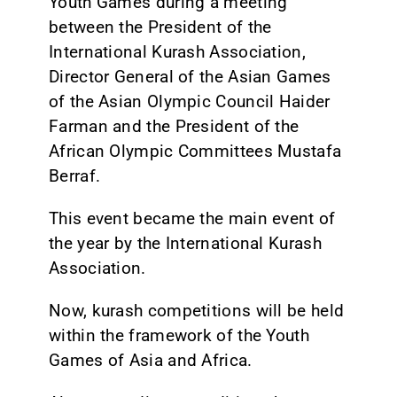
Youth Games during a meeting
between the President of the
International Kurash Association,
Director General of the Asian Games
of the Asian Olympic Council Haider
Farman and the President of the
African Olympic Committees Mustafa
Berraf.
This event became the main event of
the year by the International Kurash
Association.
Now, kurash competitions will be held
within the framework of the Youth
Games of Asia and Africa.