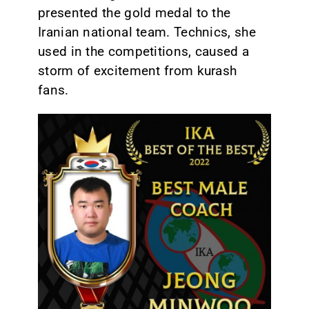
presented the gold medal to the
Iranian national team. Technics, she
used in the competitions, caused a
storm of excitement from kurash
fans.