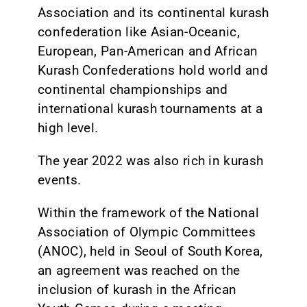
Association and its continental kurash
confederation like Asian-Oceanic,
European, Pan-American and African
Kurash Confederations hold world and
continental championships and
international kurash tournaments at a
high level.
The year 2022 was also rich in kurash
events.
Within the framework of the National
Association of Olympic Committees
(ANOC), held in Seoul of South Korea,
an agreement was reached on the
inclusion of kurash in the African