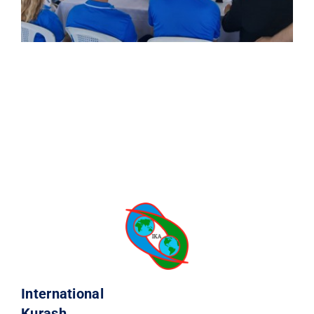
International
Kurash