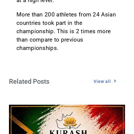
at a high level.
More than 200 athletes from 24 Asian
countries took part in the
championship. This is 2 times more
than compare to previous
championships.
Related Posts
View all