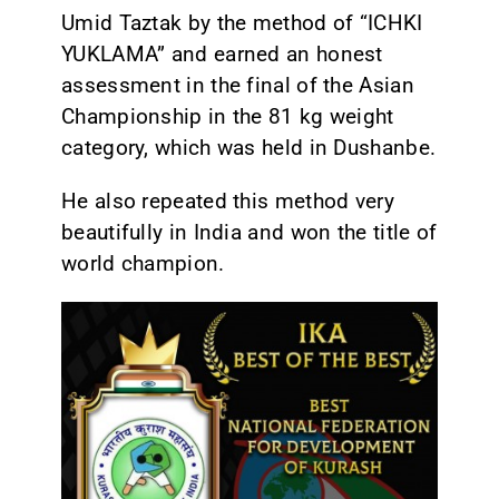
Umid Taztak by the method of “ICHKI
YUKLAMA” and earned an honest
assessment in the final of the Asian
Championship in the 81 kg weight
category, which was held in Dushanbe.
He also repeated this method very
beautifully in India and won the title of
world champion.