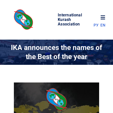
Skip
to
International
content
Toggl
Kurash
Association
РУ
EN
Navig
NEWS
IKA announces the names of
the Best of the year
WORLD OF KURASH
ABOUT ASSOCIATION
COMPETITIONS
RESULTS