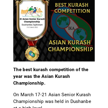
The best kurash competition of the
year was the Asian Kurash
Championship.
On March 17-21 Asian Senior Kurash
Championship was held in Dushanbe