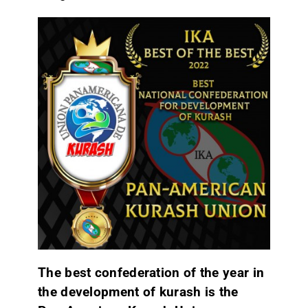
The best confederation of the year in
the development of kurash is the