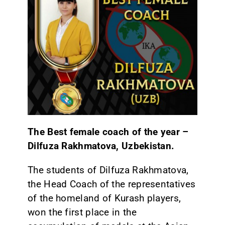
The Best female coach of the year –
Dilfuza Rakhmatova, Uzbekistan.
The students of Dilfuza Rakhmatova,
the Head Coach of the representatives
of the homeland of Kurash players,
won the first place in the