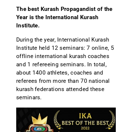
The best Kurash Propagandist of the
Year is the International Kurash
Institute.
During the year, International Kurash
Institute held 12 seminars: 7 online, 5
offline international kurash coaches
and 1 refereeing seminars. In total,
about 1400 athletes, coaches and
referees from more than 70 national
kurash federations attended these
seminars.