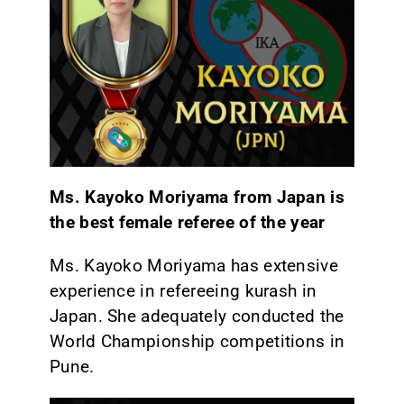
Ms. Kayoko Moriyama from Japan is
the best female referee of the year
Ms. Kayoko Moriyama has extensive
experience in refereeing kurash in
Japan. She adequately conducted the
World Championship competitions in
Pune.