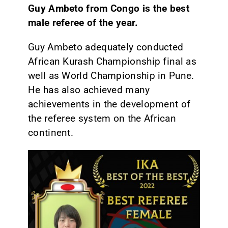
Guy Ambeto from Congo is the best
male referee of the year.
Guy Ambeto adequately conducted
African Kurash Championship final as
well as World Championship in Pune.
He has also achieved many
achievements in the development of
the referee system on the African
continent.