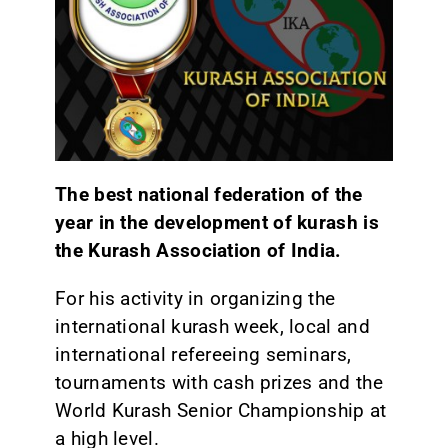
The best national federation of the
year in the development of kurash is
the Kurash Association of India.
For his activity in organizing the
international kurash week, local and
international refereeing seminars,
tournaments with cash prizes and the
World Kurash Senior Championship at
a high level.