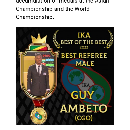
accumulation of medals at the Asian
Championship and the World
Championship.