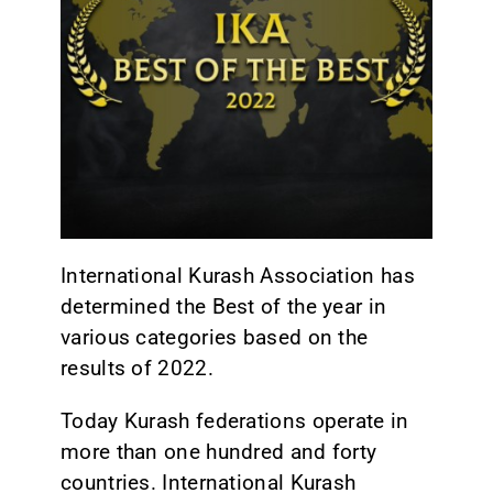
CONTACT
International Kurash Association has
determined the Best of the year in
various categories based on the
results of 2022.
Today Kurash federations operate in
more than one hundred and forty
countries. International Kurash