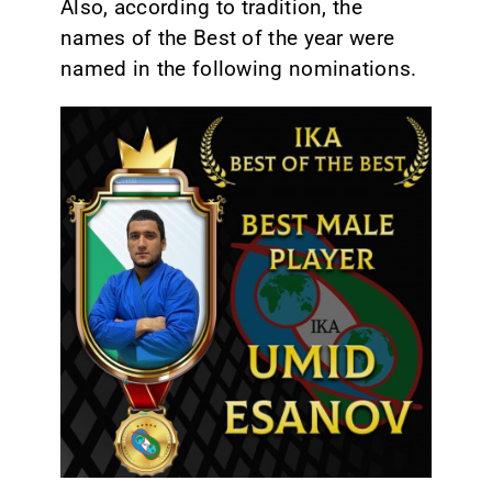
Also, according to tradition, the
names of the Best of the year were
named in the following nominations.