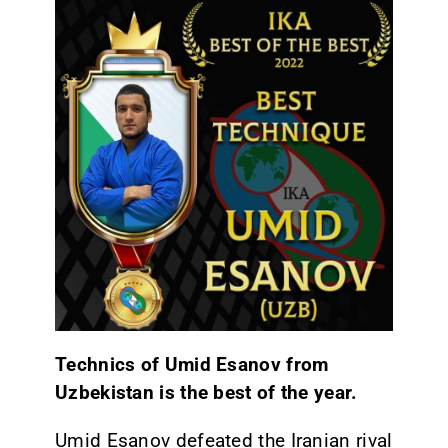
Technics of Umid Esanov from
Uzbekistan is the best of the year.
Umid Esanov defeated the Iranian rival