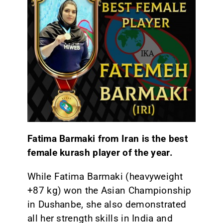
Fatima Barmaki from Iran is the best
female kurash player of the year.
While Fatima Barmaki (heavyweight
+87 kg) won the Asian Championship
in Dushanbe, she also demonstrated
all her strength skills in India and