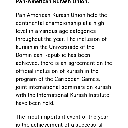
Pan-American Kurash Union.
Pan-American Kurash Union held the
continental championship at a high
level in a various age categories
throughout the year. The inclusion of
kurash in the Universiade of the
Dominican Republic has been
achieved, there is an agreement on the
official inclusion of kurash in the
program of the Caribbean Games,
joint international seminars on kurash
with the International Kurash Institute
have been held.
The most important event of the year
is the achievement of a successful