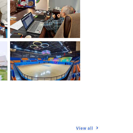
View all