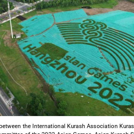
between the International Kurash Association Kuras