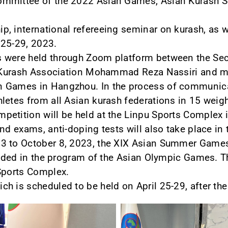
ommittee of the 2022 Asian Games, Asian Kurash S
, international refereeing seminar on kurash, as we
l 25-29, 2023.
 were held through Zoom platform between the Secr
al Kurash Association Mohammad Reza Nassiri and 
n Games in Hangzhou. In the process of communica
letes from all Asian kurash federations in 15 weigh
etition will be held at the Linpu Sports Complex i
nd exams, anti-doping tests will also take place in
3 to October 8, 2023, the XIX Asian Summer Games
cluded in the program of the Asian Olympic Games. T
 Sports Complex.
ch is scheduled to be held on April 25-29, after t