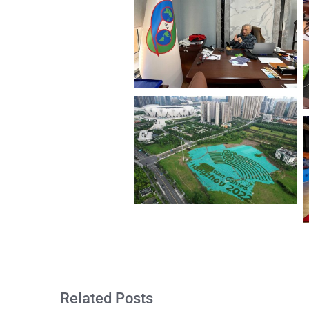
Related Posts