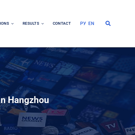
РУ
EN
IONS
RESULTS
CONTACT
 in Hangzhou