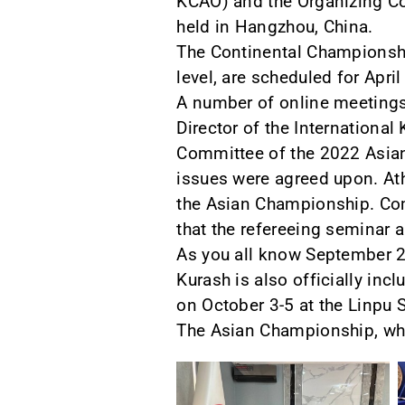
KCAO) and the Organizing C
held in Hangzhou, China.
The Continental Championship
level, are scheduled for Apri
A number of online meetings
Director of the Internation
Committee of the 2022 Asia
issues were agreed upon. Ath
the Asian Championship. Comp
that the refereeing seminar a
As you all know September 2
Kurash is also officially in
on October 3-5 at the Linpu
The Asian Championship, whi