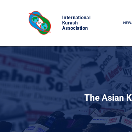
Skip
to
International
content
Kurash
NEW
Association
The Asian K