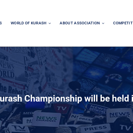
S
WORLD OF KURASH
ABOUT ASSOCIATION
COMPETIT
urash Championship will be held