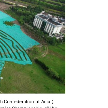
h Confederation of Asia (