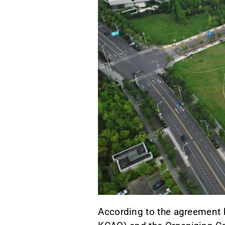
According to the agreement 