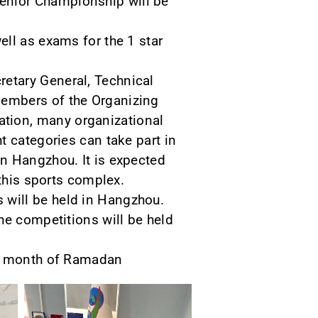
enior Championship will be
ll as exams for the 1 star
etary General, Technical
members of the Organizing
tion, many organizational
t categories can take part in
n Hangzhou. It is expected
 this sports complex.
 will be held in Hangzhou.
he competitions will be held
he month of Ramadan