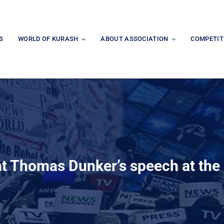
S
WORLD OF KURASH
ABOUT ASSOCIATION
COMPETIT
t Thomas Dunker’s speech at the