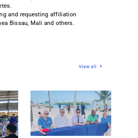
etes.
ng and requesting affiliation
nea Bissau, Mali and others.
View all