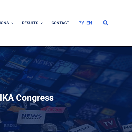
РУ
EN
IONS
RESULTS
CONTACT
 IKA Congress