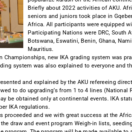
Briefly about 2022 activities of AKU. A
seniors and juniors took place in Gqeber
Africa. All participants were equipped w
Participating Nations were DRC, South 
Botswana, Eswatini, Benin, Ghana, Nam
Mauritius.
can Championships, new IKA grading system was pract
rading system was also explained to everyone and 
resented and explained by the AKU refereeing dire
lowed to do upgrading’s from 1 to 4 lines (National 
ay be obtained only at continental events. IKA statu
per IKA regulations.
 proceeded and we with great success at the Afri
he draw and event program Weigh-in lists, seeding
the program. The program will be made available to a