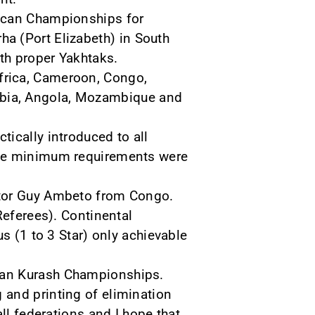
frican Championships for
ha (Port Elizabeth) in South
ith proper Yakhtaks.
Africa, Cameroon, Congo,
ibia, Angola, Mozambique and
ically introduced to all
the minimum requirements were
ctor Guy Ambeto from Congo.
Referees). Continental
s (1 to 3 Star) only achievable
can Kurash Championships.
 and printing of elimination
ll federations and I hope that