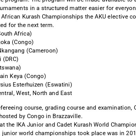
ournaments in a structured matter easier for everyon
2 African Kurash Championships the AKU elective c
ed for the next term.
outh Africa)
goka (Congo)
u Nkangang (Cameroon)
li (DRC)
otswana)
bain Keya (Congo)
sius Esterhuizen (Eswatini)
entral, West, North and East
efereeing course, grading course and examination, 
hosted by Congo in Brazzaville.
that the IKA Junior and Cadet Kurash World Champio
a junior world championships took place was in 2014