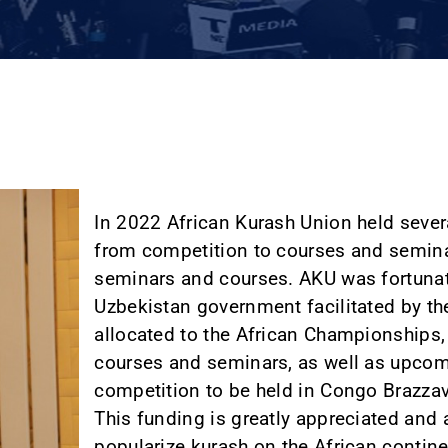
In 2022 African Kurash Union held sever
from competition to courses and semina
seminars and courses. AKU was fortunat
Uzbekistan government facilitated by th
allocated to the African Championships,
courses and seminars, as well as upcom
competition to be held in Congo Brazza
This funding is greatly appreciated and 
popularize kurash on the African contine