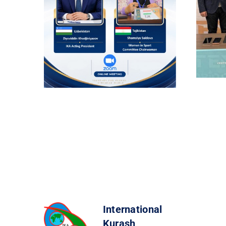
International
Kurash