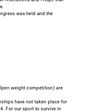
e.
ongress was held and the
Open weight competition) are
nships have not taken place for
. For our sport to survive in