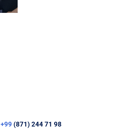
+99
(871) 244 71 98