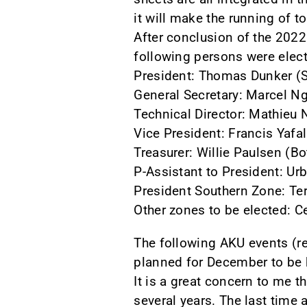
it will make the running of t
After conclusion of the 202
following persons were elect
President: Thomas Dunker (S
General Secretary: Marcel N
Technical Director: Mathie
Vice President: Francis Yafa
Treasurer: Willie Paulsen (B
P-Assistant to President: Ur
President Southern Zone: Ter
Other zones to be elected: C
The following AKU events (r
planned for December to be 
It is a great concern to me 
several years. The last time 