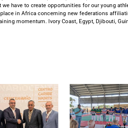
 we have to create opportunities for our young athl
lace in Africa concerning new federations affiliati
gaining momentum. Ivory Coast, Egypt, Djibouti, Gui