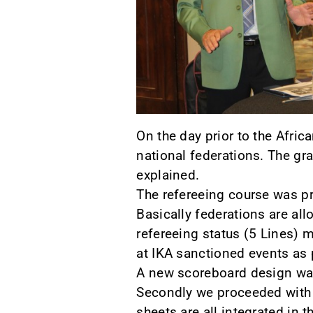
On the day prior to the Afri
national federations. The g
explained.
The refereeing course was p
Basically federations are al
refereeing status (5 Lines) m
at IKA sanctioned events as 
A new scoreboard design was
Secondly we proceeded with t
sheets are all integrated in 