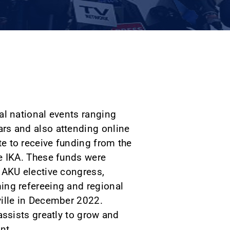
al national events ranging
rs and also attending online
e to receive funding from the
e IKA. These funds were
 AKU elective congress,
ing refereeing and regional
ville in December 2022.
assists greatly to grow and
nt.