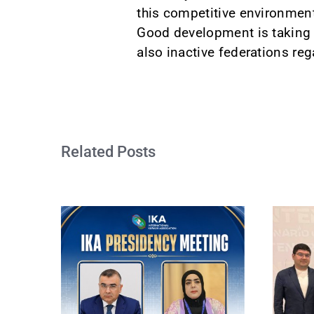
this competitive environment
Good development is taking p
also inactive federations re
Related Posts