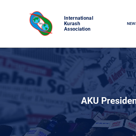
Skip
to
International
content
Kurash
NEW
Association
AKU Presiden