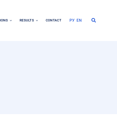
РУ
EN
IONS
RESULTS
CONTACT