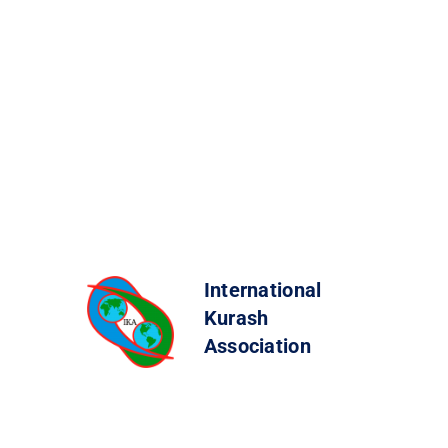
International
Kurash
Association