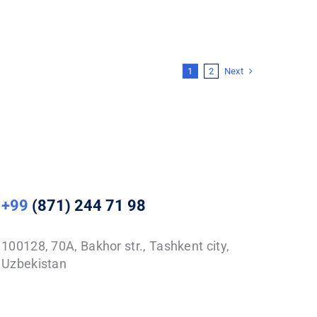
Next
1
2
+99
(871) 244 71 98
100128, 70A, Bakhor str., Tashkent city,
Uzbekistan