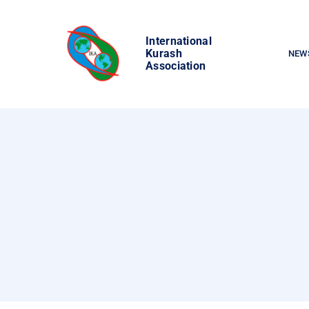
Skip
to
International
content
Kurash
NEW
Association