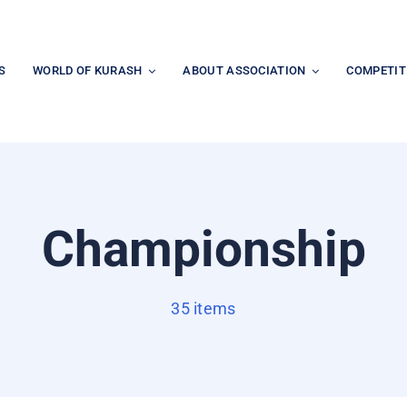
S
WORLD OF KURASH
ABOUT ASSOCIATION
COMPETIT
Championship
35 items