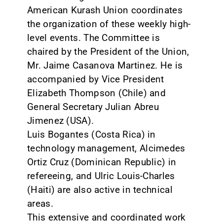
American Kurash Union coordinates
the organization of these weekly high-
level events. The Committee is
chaired by the President of the Union,
Mr. Jaime Casanova Martinez. He is
accompanied by Vice President
Elizabeth Thompson (Chile) and
General Secretary Julian Abreu
Jimenez (USA).
Luis Bogantes (Costa Rica) in
technology management, Alcimedes
Ortiz Cruz (Dominican Republic) in
refereeing, and Ulric Louis-Charles
(Haiti) are also active in technical
areas.
This extensive and coordinated work