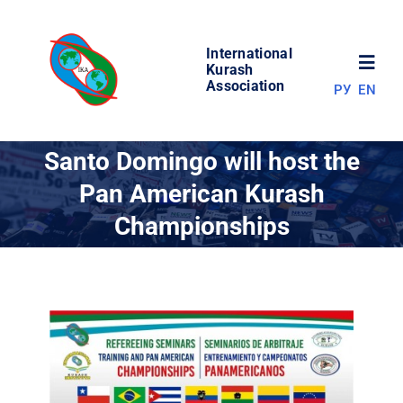
Skip
to
International
content
Toggl
Kurash
Association
РУ
EN
Navig
NEWS
Santo Domingo will host the
Pan American Kurash
WORLD OF KURASH
Championships
ABOUT ASSOCIATION
COMPETITIONS
RESULTS