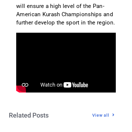
will ensure a high level of the Pan-
American Kurash Championships and
further develop the sport in the region.
Related Posts
View all