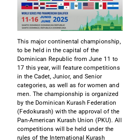
CONTACT
This major continental championship,
to be held in the capital of the
Dominican Republic from June 11 to
17 this year, will feature competitions
in the Cadet, Junior, and Senior
categories, as well as for women and
men. The championship is organized
by the Dominican Kurash Federation
(Fedokurash) with the approval of the
Pan-American Kurash Union (PKU). All
competitions will be held under the
rules of the International Kurash