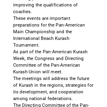
improving the qualifications of
coaches.
These events are important
preparations for the Pan-American
Main Championship and the
International Beach Kurash
Tournament.
As part of the Pan-American Kurash
Week, the Congress and Directing
Committee of the Pan-American
Kurash Union will meet.
The meetings will address the future
of Kurash in the regions, strategies for
its development, and cooperation
among national federations.
The Directing Committee of the Pan-