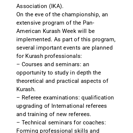
Association (IKA).
On the eve of the championship, an
extensive program of the Pan-
American Kurash Week will be
implemented. As part of this program,
several important events are planned
for Kurash professionals:
– Courses and seminars: an
opportunity to study in depth the
theoretical and practical aspects of
Kurash.
– Referee examinations: qualification
upgrading of International referees
and training of new referees.
– Technical seminars for coaches:
Forming professional skills and