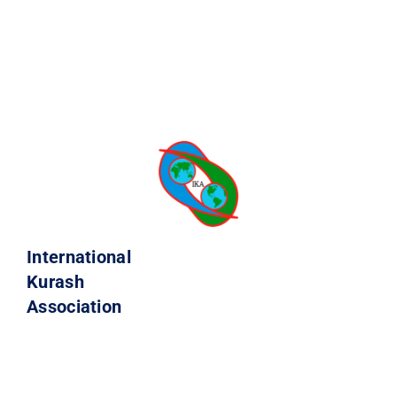
International
Kurash
Association