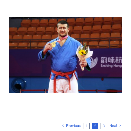
Previous
Next
1
2
3