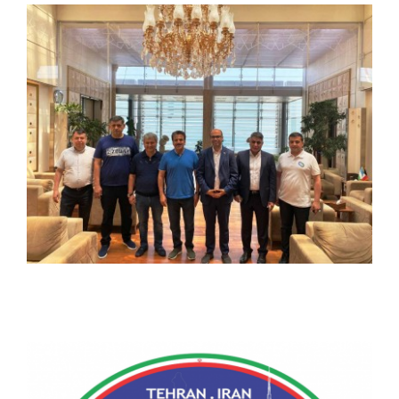
CONTACT