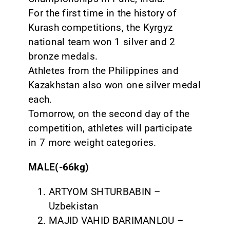
For the first time in the history of
Kurash competitions, the Kyrgyz
national team won 1 silver and 2
bronze medals.
Athletes from the Philippines and
Kazakhstan also won one silver medal
each.
Tomorrow, on the second day of the
competition, athletes will participate
in 7 more weight categories.
MALE(-66kg)
ARTYOM SHTURBABIN –
Uzbekistan
MAJID VAHID BARIMANLOU –