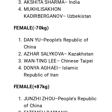
AKSHITA SHARMA– India
MUKHLISAKHON
KADIRBERGANOV– Uzbekistan
FEMALE(-70kg)
DAN YU–People’s Republic of
China
AZHAR SALYKOVA– Kazakhstan
WAN-TING LEE– Chinese Taipei
DONYA AGHAEI– Islamic
Republic of Iran
FEMALE(+87kg)
JUNZHI ZHOU–People’s Republic
of China