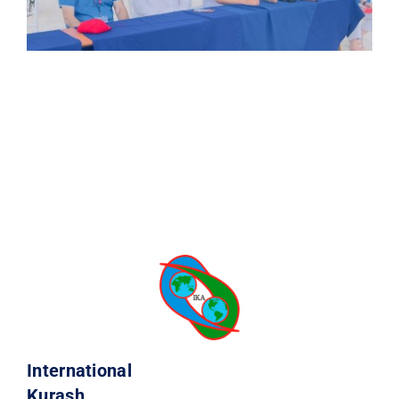
International
Kurash