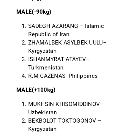
MALE(-90kg)
SADEGH AZARANG – Islamic
Republic of Iran
ZHAMALBEK ASYLBEK UULU–
Kyrgyzstan
ISHANMYRAT ATAYEV–
Turkmenistan
R.M CAZENAS- Philippines
MALE(+100kg)
MUKHSIN KHISOMIDDINOV–
Uzbekistan
BEKBOLOT TOKTOGONOV –
Kyrgyzstan