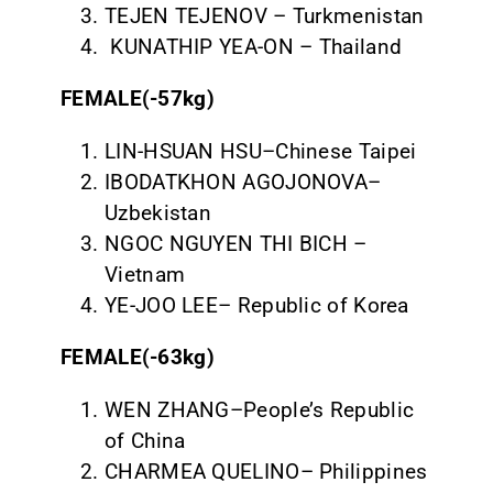
TEJEN TEJENOV – Turkmenistan
KUNATHIP YEA-ON – Thailand
FEMALE(-57kg)
LIN-HSUAN HSU–Chinese Taipei
IBODATKHON AGOJONOVA–
Uzbekistan
NGOC NGUYEN THI BICH –
Vietnam
YE-JOO LEE– Republic of Korea
FEMALE(-63kg)
WEN ZHANG–People’s Republic
of China
CHARMEA QUELINO– Philippines