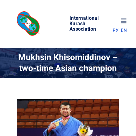
Skip
to
International
content
Toggl
Kurash
Association
РУ
EN
Navig
NEWS
Mukhsin Khisomiddinov –
two-time Asian champion
WORLD OF KURASH
ABOUT ASSOCIATION
COMPETITIONS
RESULTS