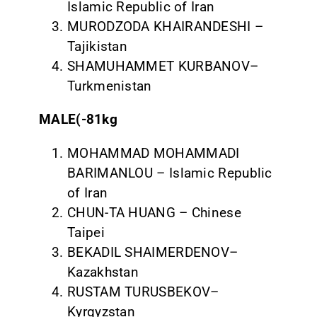
Islamic Republic of Iran
MURODZODA KHAIRANDESHI –
Tajikistan
SHAMUHAMMET KURBANOV–
Turkmenistan
MALE(-81kg
MOHAMMAD MOHAMMADI
BARIMANLOU – Islamic Republic
of Iran
CHUN-TA HUANG – Chinese
Taipei
BEKADIL SHAIMERDENOV–
Kazakhstan
RUSTAM TURUSBEKOV–
Kyrgyzstan