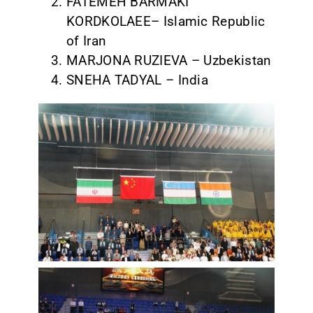
FATEMEH BARMAKI
KORDKOLAEE– Islamic Republic
of Iran
MARJONA RUZIEVA – Uzbekistan
SNEHA TADYAL – India