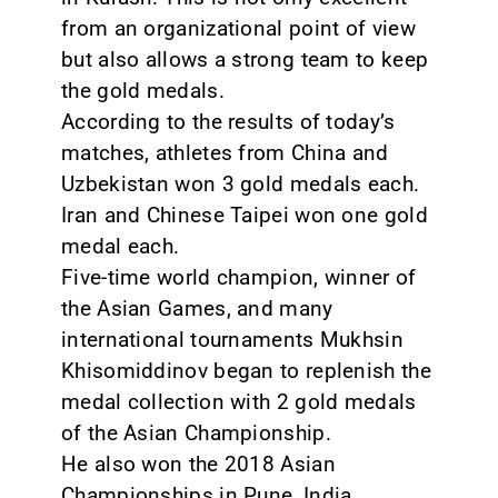
from an organizational point of view
but also allows a strong team to keep
the gold medals.
According to the results of today’s
matches, athletes from China and
Uzbekistan won 3 gold medals each.
Iran and Chinese Taipei won one gold
medal each.
Five-time world champion, winner of
the Asian Games, and many
international tournaments Mukhsin
Khisomiddinov began to replenish the
medal collection with 2 gold medals
of the Asian Championship.
He also won the 2018 Asian
Championships in Pune, India.