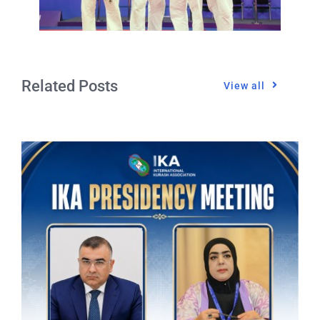
Related Posts
View all