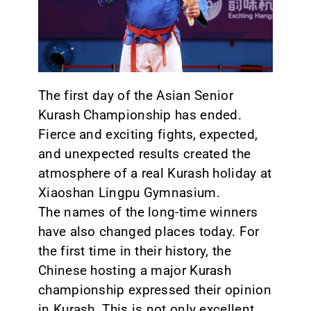
CONTACT
The first day of the Asian Senior
Kurash Championship has ended.
Fierce and exciting fights, expected,
and unexpected results created the
atmosphere of a real Kurash holiday at
Xiaoshan Lingpu Gymnasium.
The names of the long-time winners
have also changed places today. For
the first time in their history, the
Chinese hosting a major Kurash
championship expressed their opinion
in Kurash. This is not only excellent