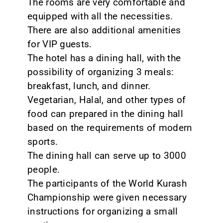
The rooms are very comfortable and
equipped with all the necessities.
There are also additional amenities
for VIP guests.
The hotel has a dining hall, with the
possibility of organizing 3 meals:
breakfast, lunch, and dinner.
Vegetarian, Halal, and other types of
food can prepared in the dining hall
based on the requirements of modern
sports.
The dining hall can serve up to 3000
people.
The participants of the World Kurash
Championship were given necessary
instructions for organizing a small