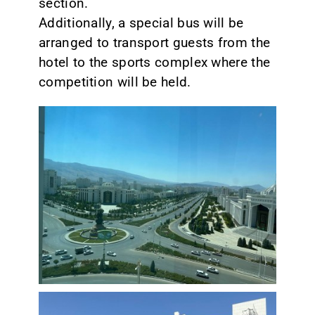
section.
Additionally, a special bus will be
arranged to transport guests from the
hotel to the sports complex where the
competition will be held.