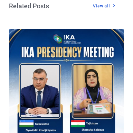
Related Posts
View all