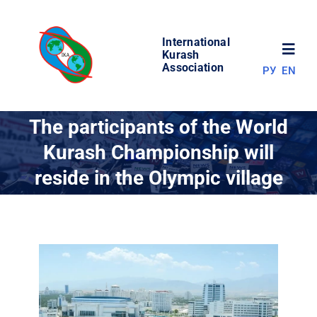
Skip
to
International
content
Toggl
Kurash
Association
РУ
EN
Navig
NEWS
The participants of the World
Kurash Championship will
WORLD OF KURASH
reside in the Olympic village
ABOUT ASSOCIATION
COMPETITIONS
RESULTS