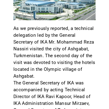
CONTACT
As we previously reported, a technical
delegation led by the General
Secretary of IKA Mr. Mohammad Reza
Nassiri visited the city of Ashgabat,
Turkmenistan. The second day of the
visit was devoted to visiting the hotels
located in the Olympic village of
Ashgabat.
The General Secretary of IKA was
accompanied by acting Technical
Director of IKA Ravi Kapoor, Head of
IKA Administration Mansur Mirzaev,