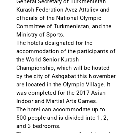
General Secretary of Turkmenistan
Kurash Federation Avez Attaliev and
officials of the National Olympic
Committee of Turkmenistan, and the
Ministry of Sports.
The hotels designated for the
accommodation of the participants of
the World Senior Kurash
Championship, which will be hosted
by the city of Ashgabat this November
are located in the Olympic Village. It
was completed for the 2017 Asian
Indoor and Martial Arts Games.
The hotel can accommodate up to
500 people and is divided into 1, 2,
and 3 bedrooms.