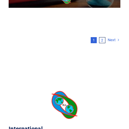
Next
1
2
International