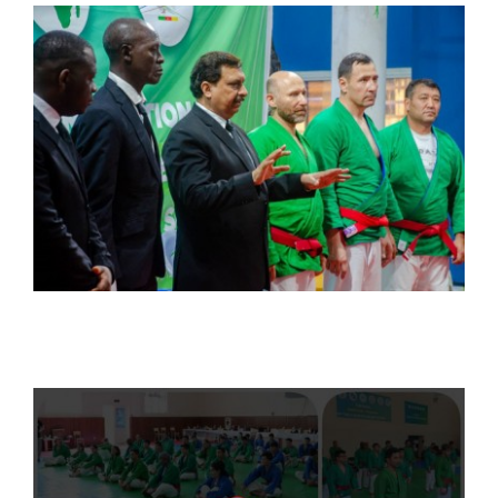
CONTACT