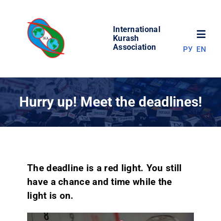
Skip
to
International
content
Toggl
Kurash
Association
РУ
EN
Navig
NEWS
Hurry up! Meet the deadlines!
WORLD OF KURASH
ABOUT ASSOCIATION
The deadline is a red light. You still
COMPETITIONS
have a chance and time while the
light is on.
RESULTS