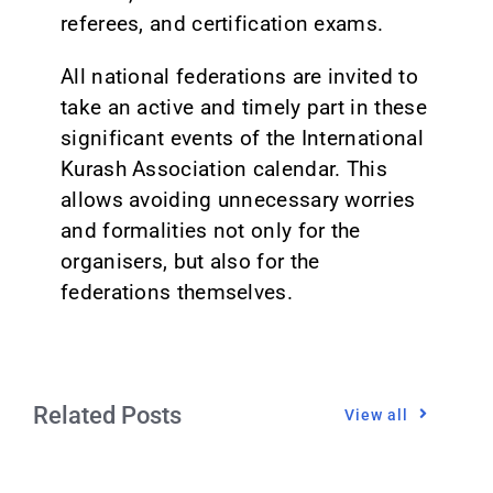
referees, and certification exams.
All national federations are invited to
take an active and timely part in these
significant events of the International
Kurash Association calendar. This
allows avoiding unnecessary worries
and formalities not only for the
organisers, but also for the
federations themselves.
Related Posts
View all