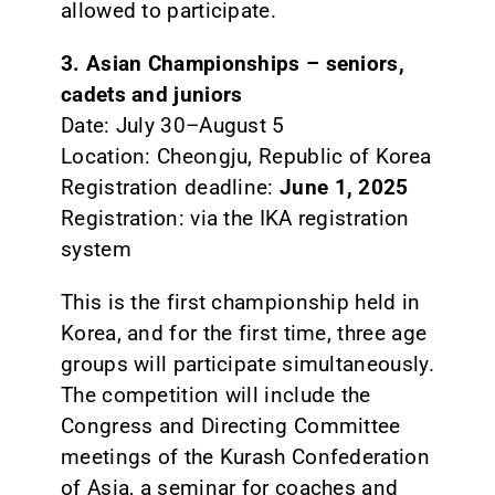
allowed to participate.
3. Asian Championships – seniors,
cadets and juniors
Date: July 30–August 5
Location: Cheongju, Republic of Korea
Registration deadline:
June 1, 2025
Registration: via the IKA registration
system
This is the first championship held in
Korea, and for the first time, three age
groups will participate simultaneously.
The competition will include the
Congress and Directing Committee
meetings of the Kurash Confederation
of Asia, a seminar for coaches and