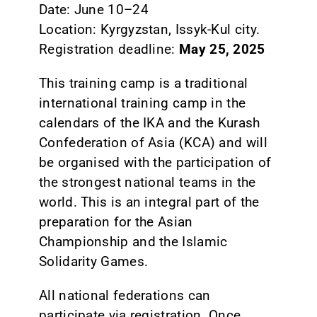
Date: June 10–24
Location: Kyrgyzstan, Issyk-Kul city.
Registration deadline:
May 25, 2025
This training camp is a traditional
international training camp in the
calendars of the IKA and the Kurash
Confederation of Asia (KCA) and will
be organised with the participation of
the strongest national teams in the
world. This is an integral part of the
preparation for the Asian
Championship and the Islamic
Solidarity Games.
All national federations can
participate via registration. Once