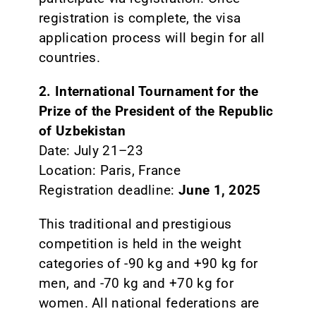
registration is complete, the visa
application process will begin for all
countries.
2. International Tournament for the
Prize of the President of the Republic
of Uzbekistan
Date: July 21–23
Location: Paris, France
Registration deadline:
June 1, 2025
This traditional and prestigious
competition is held in the weight
categories of -90 kg and +90 kg for
men, and -70 kg and +70 kg for
women. All national federations are