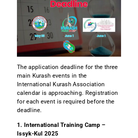
CONTACT
The application deadline for the three
main Kurash events in the
International Kurash Association
calendar is approaching. Registration
for each event is required before the
deadline.
1. International Training Camp –
Issyk-Kul 2025