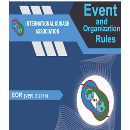
CONTACT