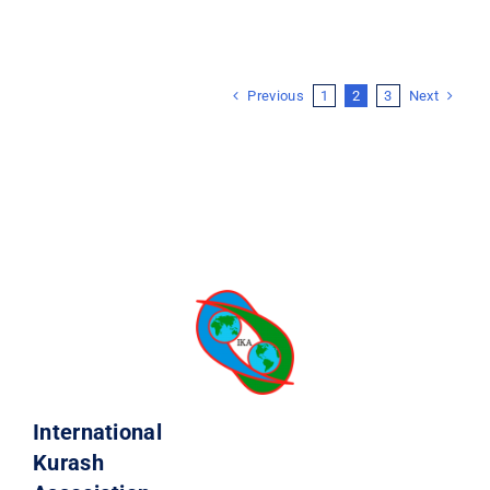
Previous
Next
1
2
3
International
Kurash