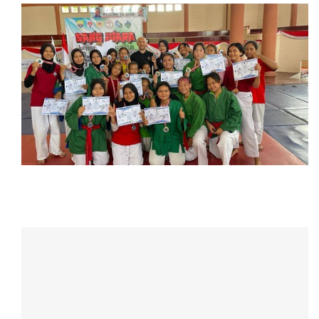
CONTACT