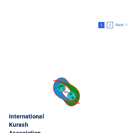
Next
1
2
International
Kurash
Association