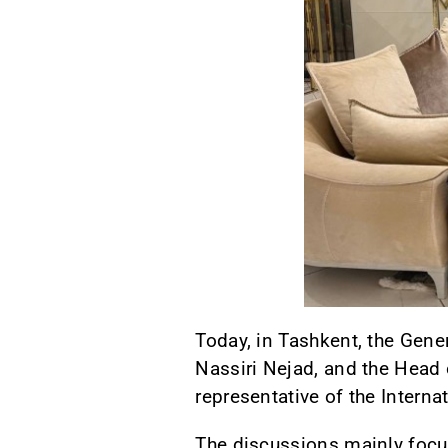
Today, in Tashkent, the Gene
Nassiri Nejad, and the Head 
representative of the Interna
The discussions mainly focu