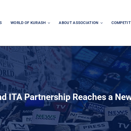
S
WORLD OF KURASH
ABOUT ASSOCIATION
COMPETIT
nd ITA Partnership Reaches a New