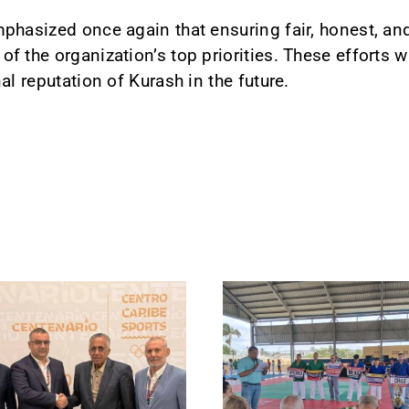
phasized once again that ensuring fair, honest, an
 the organization’s top priorities. These efforts wil
al reputation of Kurash in the future.