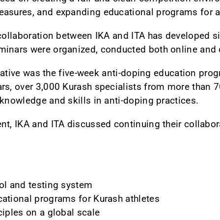
easures, and expanding educational programs for a
collaboration between IKA and ITA has developed sig
minars were organized, conducted both online and o
nitiative was the five-week anti-doping education pr
rs, over 3,000 Kurash specialists from more than 7
 knowledge and skills in anti-doping practices.
nt, IKA and ITA discussed continuing their collabo
ol and testing system
cational programs for Kurash athletes
ciples on a global scale