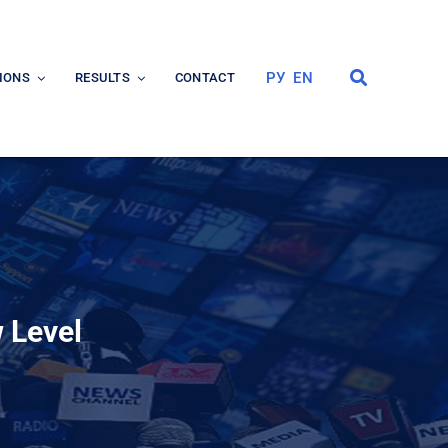
РУ
EN
IONS
RESULTS
CONTACT
 Level