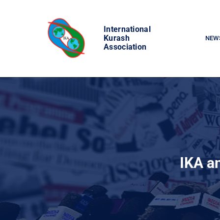
Skip
to
International
content
Kurash
NEW
Association
IKA a