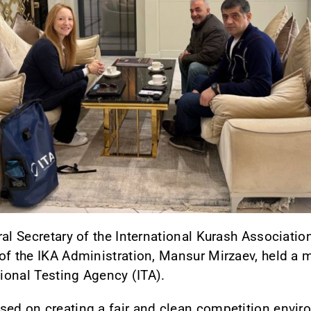
ral Secretary of the International Kurash Associa
of the IKA Administration, Mansur Mirzaev, held a m
tional Testing Agency (ITA).
sed on creating a fair and clean competition envir