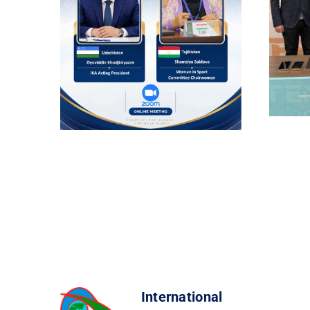
International