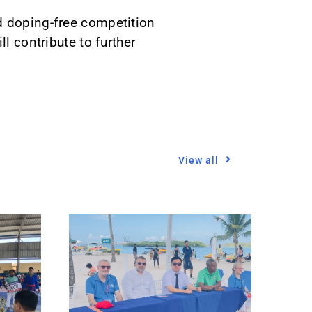
d doping-free competition
l contribute to further
View all