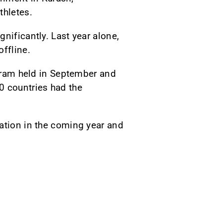
thletes.
nificantly. Last year alone,
ffline.
ogram held in September and
0 countries had the
ration in the coming year and