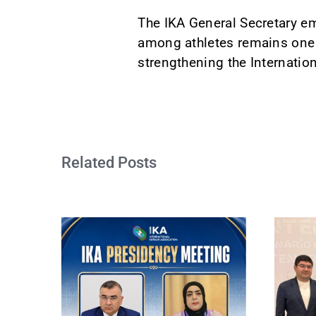
The IKA General Secretary em
among athletes remains one of
strengthening the Internation
Related Posts