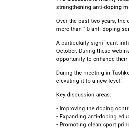
strengthening anti-doping m
Over the past two years, the 
more than 10 anti-doping se
A particularly significant i
October. During these webina
opportunity to enhance their
During the meeting in Tashke
elevating it to a new level.
Key discussion areas:
• Improving the doping contr
• Expanding anti-doping edu
• Promoting clean sport prin