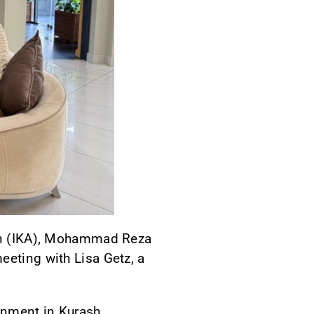
tion (IKA), Mohammad Reza
eeting with Lisa Getz, a
onment in Kurash,