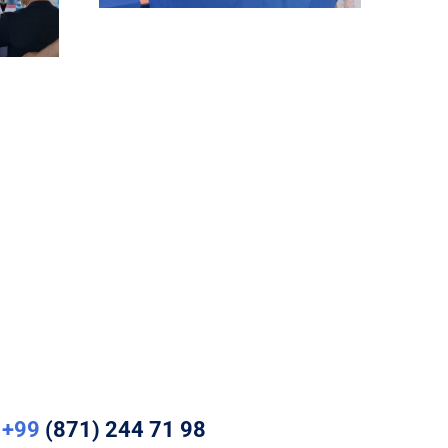
+99
(871) 244 71 98