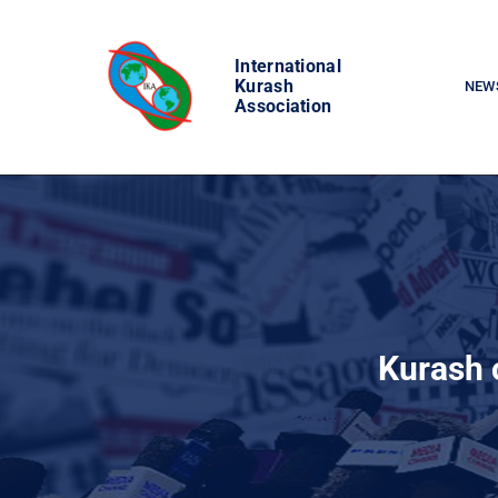
Skip
to
International
content
Kurash
NEW
Association
Kurash c