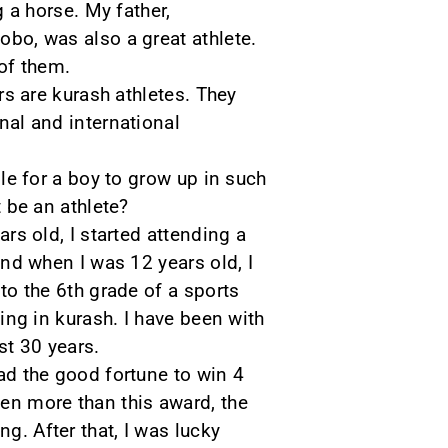
g a horse. My father,
o, was also a great athlete.
of them.
rs are kurash athletes. They
al and international
le for a boy to grow up in such
 be an athlete?
rs old, I started attending a
nd when I was 12 years old, I
to the 6th grade of a sports
ing in kurash. I have been with
st 30 years.
had the good fortune to win 4
en more than this award, the
g. After that, I was lucky