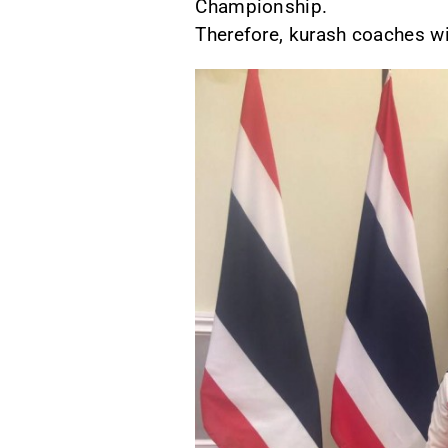
Championship.
Therefore, kurash coaches wil