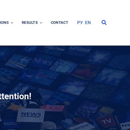
РУ
EN
IONS
RESULTS
CONTACT
ttention!