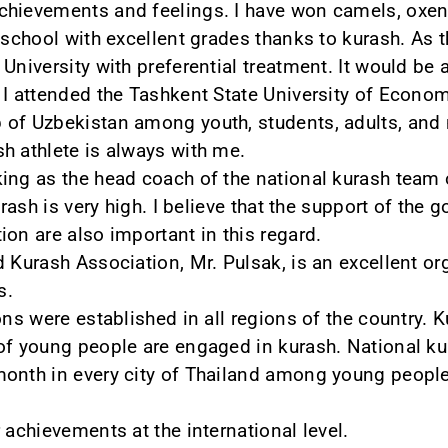
chievements and feelings. I have won camels, oxen,
m school with excellent grades thanks to kurash. As 
University with preferential treatment. It would be 
 I attended the Tashkent State University of Econom
 of Uzbekistan among youth, students, adults, and
h athlete is always with me.
ing as the head coach of the national kurash team
urash is very high. I believe that the support of the 
on are also important in this regard.
d Kurash Association, Mr. Pulsak, is an excellent o
s.
ons were established in all regions of the country. 
 of young people are engaged in kurash. National 
onth in every city of Thailand among young people,
 achievements at the international level.