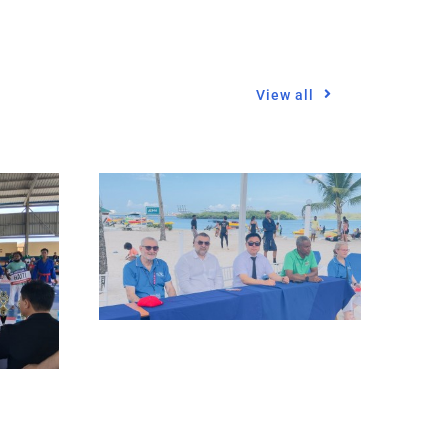
View all