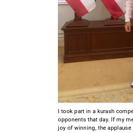
I took part in a kurash compe
opponents that day. If my me
joy of winning, the applause 