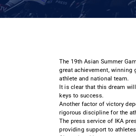
The 19th Asian Summer Games 
great achievement, winning g
athlete and national team.
It is clear that this dream wi
keys to success.
Another factor of victory dep
rigorous discipline for the a
The press service of IKA pres
providing support to athlete