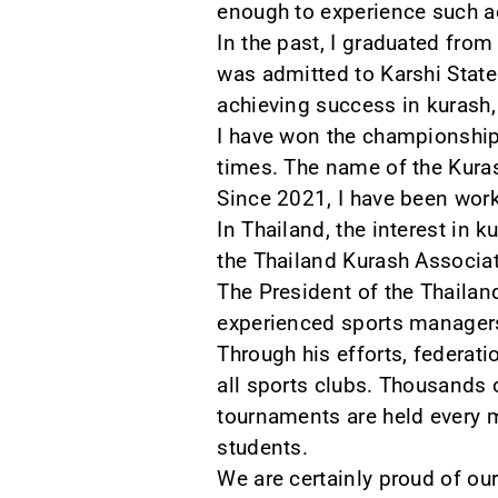
enough to experience such a
In the past, I graduated fro
was admitted to Karshi State 
achieving success in kurash,
I have won the championship
times. The name of the Kuras
Since 2021, I have been work
In Thailand, the interest in k
the Thailand Kurash Associati
The President of the Thailan
experienced sports manager
Through his efforts, federati
all sports clubs. Thousands
tournaments are held every m
students.
We are certainly proud of our