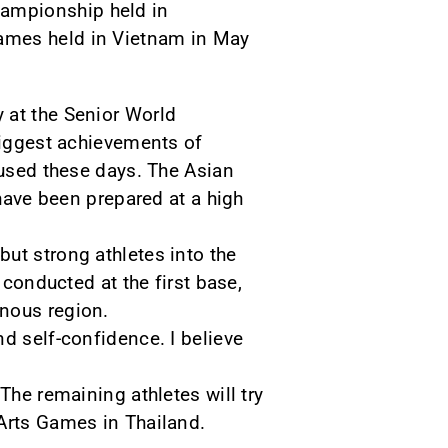
hampionship held in
Games held in Vietnam in May
 at the Senior World
 biggest achievements of
cused these days. The Asian
ve been prepared at a high
ut strong athletes into the
 conducted at the first base,
inous region.
d self-confidence. I believe
The remaining athletes will try
 Arts Games in Thailand.