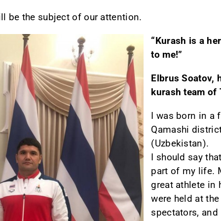
l be the subject of our attention.
“Kurash is a he
to me!”
Elbrus Soatov, 
kurash team of 
I was born in a 
Qamashi distric
(Uzbekistan).
I should say th
part of my life.
great athlete in
were held at the
spectators, and 