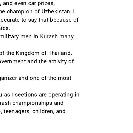
 and even car prizes.
the champion of Uzbekistan, I
accurate to say that because of
ics.
 military men in Kurash many
 of the Kingdom of Thailand.
government and the activity of
rganizer and one of the most
Kurash sections are operating in
kurash championships and
 teenagers, children, and