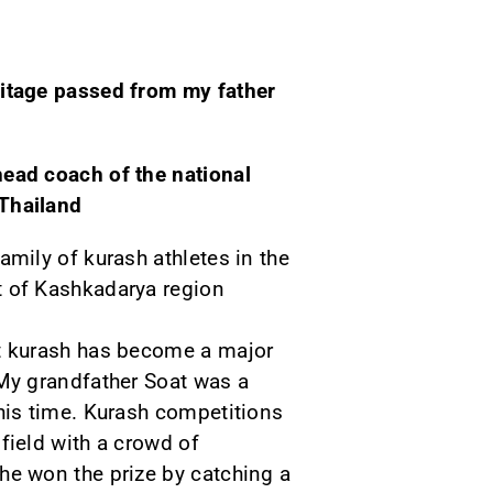
ritage passed from my father
head coach of the national
Thailand
family of kurash athletes in the
t of Kashkadarya region
at kurash has become a major
 My grandfather Soat was a
 his time. Kurash competitions
 field with a crowd of
he won the prize by catching a