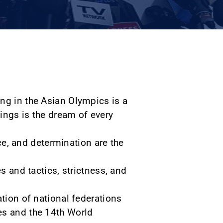
ng in the Asian Olympics is a
ings is the dream of every
nce, and determination are the
s and tactics, strictness, and
ation of national federations
es and the 14th World