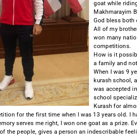
goat while ridin
Makhmarayim Bob
God bless both 
All of my brothe
won many nation
competitions.
How is it possib
a family and not
When I was 9 yea
kurash school, a
was accepted in
school specializ
Kurash for almo
tition for the first time when I was 13 years old. I 
mory serves me right, I won one goat as a prize. Ev
of the people, gives a person an indescribable feelin