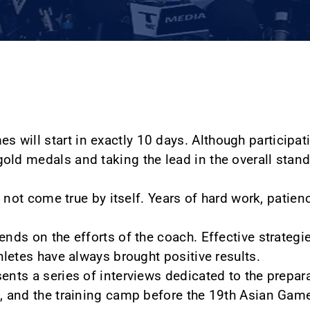
will start in exactly 10 days. Although participati
old medals and taking the lead in the overall stand
ll not come true by itself. Years of hard work, patie
ends on the efforts of the coach. Effective strategie
thletes have always brought positive results.
ents a series of interviews dedicated to the prepar
s, and the training camp before the 19th Asian Gam