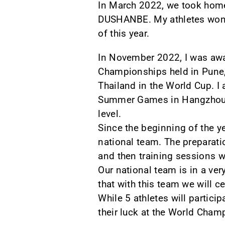
In March 2022, we took home
DUSHANBE. My athletes won 1
of this year.
In November 2022, I was awar
Championships held in Pune, 
Thailand in the World Cup. I
Summer Games in Hangzhou, 
level.
Since the beginning of the y
national team. The preparatio
and then training sessions w
Our national team is in a ve
that with this team we will ce
While 5 athletes will partici
their luck at the World Cham