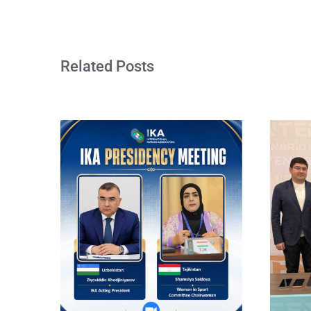
Related Posts