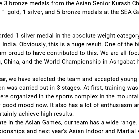
 3 bronze medals from the Asian Senior Kurash C
 gold, 1 silver, and 5 bronze medals at the SEA 
ded 1 silver medal in the absolute weight category
India. Obviously, this is a huge result. One of the
 am proud to have contributed to this. We are all fo
China, and the World Championship in Ashgabat ha
ear, we have selected the team and accepted young b
n was carried out in 3 stages. At first, training was
ere organized in the sports complex in the mounta
ry good mood now. It also has a lot of enthusiasm an
rtainly achieve high results.
pate in the Asian Games, our team has a wide range. 
pionships and next year’s Asian Indoor and Martial