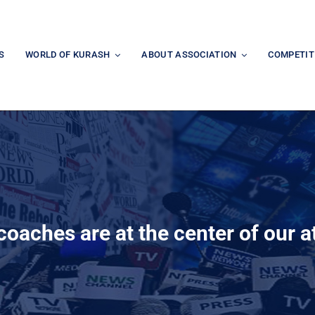
S
WORLD OF KURASH
ABOUT ASSOCIATION
COMPETIT
oaches are at the center of our a