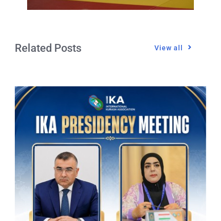
Related Posts
View all