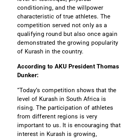
conditioning, and the willpower
characteristic of true athletes. The
competition served not only as a
qualifying round but also once again
demonstrated the growing popularity
of Kurash in the country.
According to AKU President Thomas
Dunker:
“Today’s competition shows that the
level of Kurash in South Africa is
rising. The participation of athletes
from different regions is very
important to us. It is encouraging that
interest in Kurash is growing,