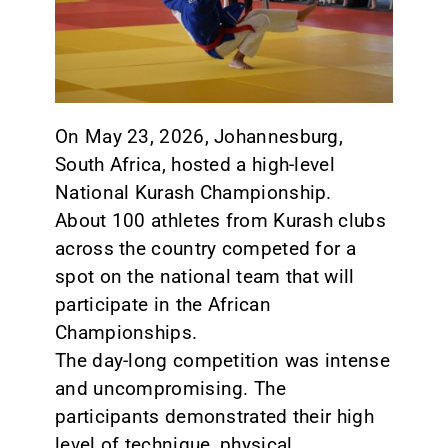
CONTACT
On May 23, 2026, Johannesburg,
South Africa, hosted a high-level
National Kurash Championship.
About 100 athletes from Kurash clubs
across the country competed for a
spot on the national team that will
participate in the African
Championships.
The day-long competition was intense
and uncompromising. The
participants demonstrated their high
level of technique, physical