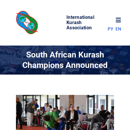
Skip
to
International
content
Toggl
Kurash
Association
РУ
EN
Navig
NEWS
South African Kurash
Champions Announced
WORLD OF KURASH
ABOUT ASSOCIATION
COMPETITIONS
RESULTS