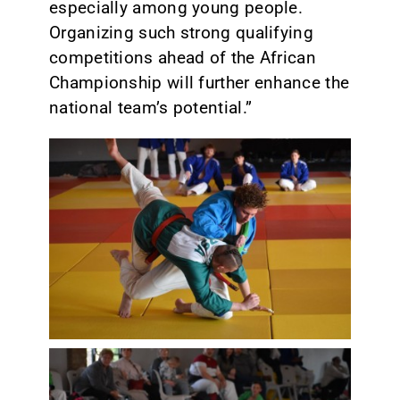
especially among young people.
Organizing such strong qualifying
competitions ahead of the African
Championship will further enhance the
national team’s potential.”