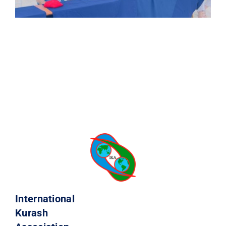
International
Kurash