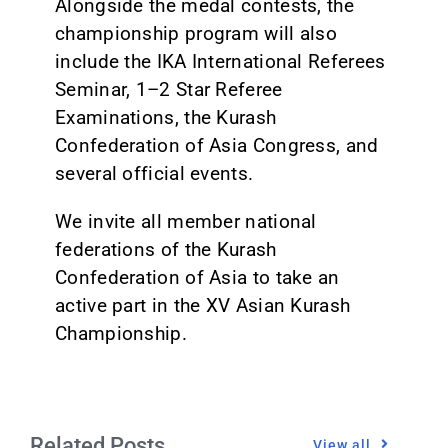
Alongside the medal contests, the
championship program will also
include the IKA International Referees
Seminar, 1–2 Star Referee
Examinations, the Kurash
Confederation of Asia Congress, and
several official events.
We invite all member national
federations of the Kurash
Confederation of Asia to take an
active part in the XV Asian Kurash
Championship.
Related Posts
View all