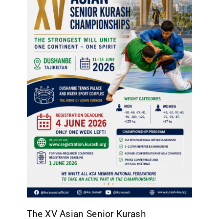
CONTACT
The XV Asian Senior Kurash