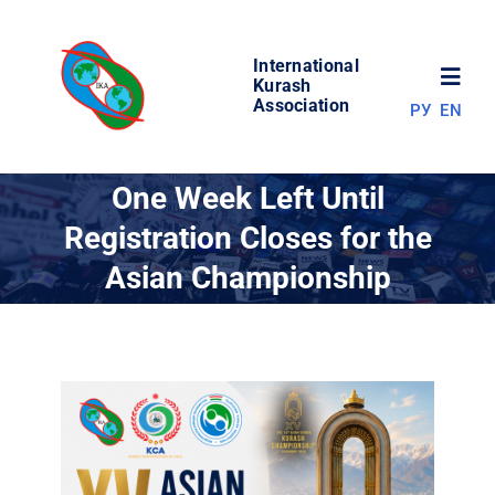
Skip
to
International
content
Toggl
Kurash
Association
РУ
EN
Navig
NEWS
One Week Left Until
Registration Closes for the
WORLD OF KURASH
Asian Championship
ABOUT ASSOCIATION
COMPETITIONS
RESULTS