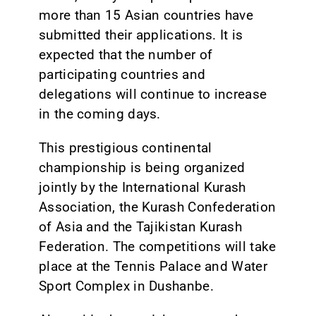
more than 15 Asian countries have
submitted their applications. It is
expected that the number of
participating countries and
delegations will continue to increase
in the coming days.
This prestigious continental
championship is being organized
jointly by the International Kurash
Association, the Kurash Confederation
of Asia and the Tajikistan Kurash
Federation. The competitions will take
place at the Tennis Palace and Water
Sport Complex in Dushanbe.