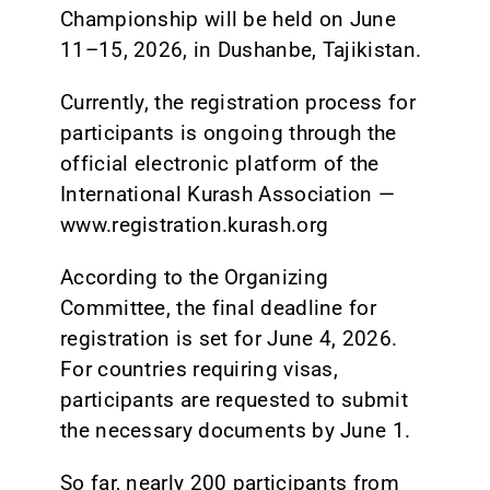
Championship will be held on June
11–15, 2026, in Dushanbe, Tajikistan.
Currently, the registration process for
participants is ongoing through the
official electronic platform of the
International Kurash Association —
www.registration.kurash.org
According to the Organizing
Committee, the final deadline for
registration is set for June 4, 2026.
For countries requiring visas,
participants are requested to submit
the necessary documents by June 1.
So far, nearly 200 participants from