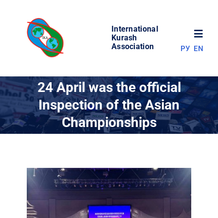
Skip
to
International
content
Toggl
Kurash
Association
РУ
EN
Navig
NEWS
24 April was the official
Inspection of the Asian
WORLD OF KURASH
Championships
ABOUT ASSOCIATION
COMPETITIONS
RESULTS