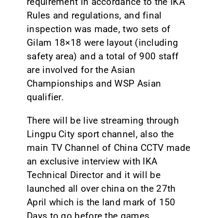
requirement in accordance to the IKA
Rules and regulations, and final
inspection was made, two sets of
Gilam 18×18 were layout (including
safety area) and a total of 900 staff
are involved for the Asian
Championships and WSP Asian
qualifier.
There will be live streaming through
Lingpu City sport channel, also the
main TV Channel of China CCTV made
an exclusive interview with IKA
Technical Director and it will be
launched all over china on the 27th
April which is the land mark of 150
Days to go before the games.