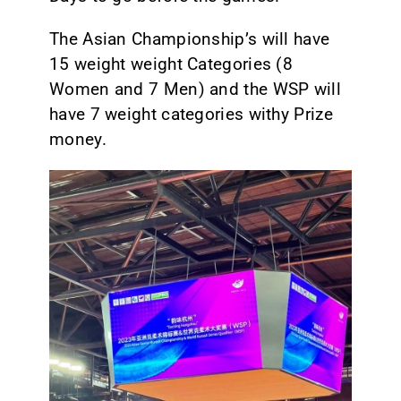
The Asian Championship’s will have
15 weight weight Categories (8
Women and 7 Men) and the WSP will
have 7 weight categories withy Prize
money.