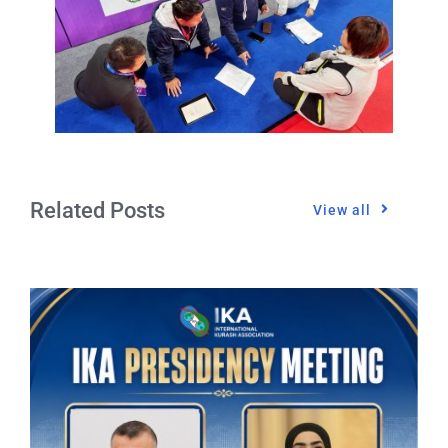
Related Posts
View all