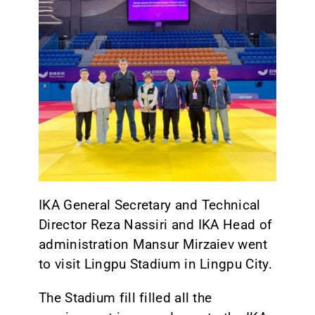
CONTACT
IKA General Secretary and Technical
Director Reza Nassiri and IKA Head of
administration Mansur Mirzaiev went
to visit Lingpu Stadium in Lingpu City.
The Stadium fill filled all the