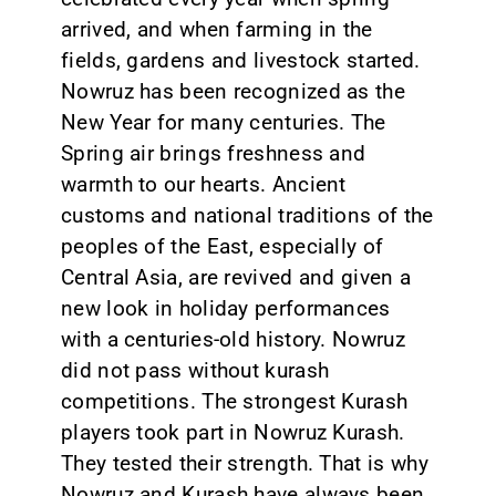
arrived, and when farming in the
fields, gardens and livestock started.
Nowruz has been recognized as the
New Year for many centuries. The
Spring air brings freshness and
warmth to our hearts. Ancient
customs and national traditions of the
peoples of the East, especially of
Central Asia, are revived and given a
new look in holiday performances
with a centuries-old history. Nowruz
did not pass without kurash
competitions. The strongest Kurash
players took part in Nowruz Kurash.
They tested their strength. That is why
Nowruz and Kurash have always been