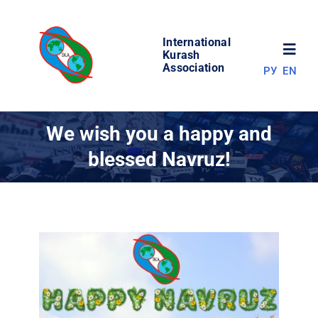
Skip
to
International
content
Toggl
Kurash
Association
РУ
EN
Navig
NEWS
We wish you a happy and
blessed Navruz!
WORLD OF KURASH
ABOUT ASSOCIATION
COMPETITIONS
RESULTS