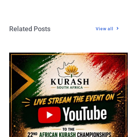
Related Posts
View all