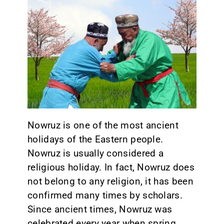
CONTACT
Nowruz is one of the most ancient
holidays of the Eastern people.
Nowruz is usually considered a
religious holiday. In fact, Nowruz does
not belong to any religion, it has been
confirmed many times by scholars.
Since ancient times, Nowruz was
celebrated every year when spring