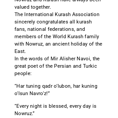
valued together.
The International Kurash Association
sincerely congratulates all kurash
fans, national federations, and
members of the World Kurash family
with Nowruz, an ancient holiday of the
East.
In the words of Mir Alisher Navoi, the
great poet of the Persian and Turkic
people:
“Har tuning qadr o‘lubon, har kuning
o‘lsun Navro‘z!”
“Every night is blessed, every day is
Nowruz.”