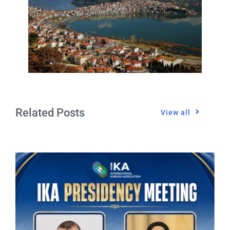
Related Posts
View all