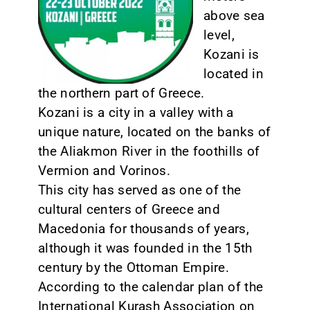
above sea
CONTACT
level,
Kozani is
located in
the northern part of Greece.
Kozani is a city in a valley with a
unique nature, located on the banks of
the Aliakmon River in the foothills of
Vermion and Vorinos.
This city has served as one of the
cultural centers of Greece and
Macedonia for thousands of years,
although it was founded in the 15th
century by the Ottoman Empire.
According to the calendar plan of the
International Kurash Association on