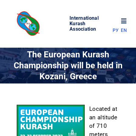
Skip
to
International
content
Toggl
Kurash
Association
РУ
EN
Navig
NEWS
The European Kurash
Championship will be held in
WORLD OF KURASH
Kozani, Greece
ABOUT ASSOCIATION
COMPETITIONS
Located at
an altitude
of 710
RESULTS
meters