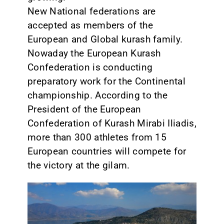
New National federations are
accepted as members of the
European and Global kurash family.
Nowaday the European Kurash
Confederation is conducting
preparatory work for the Continental
championship. According to the
President of the European
Confederation of Kurash Mirabi Iliadis,
more than 300 athletes from 15
European countries will compete for
the victory at the gilam.