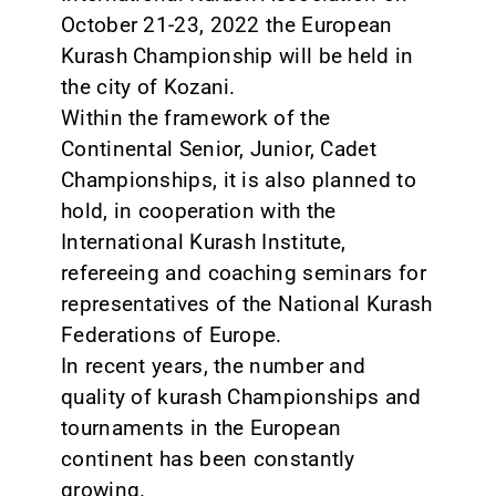
October 21-23, 2022 the European
Kurash Championship will be held in
the city of Kozani.
Within the framework of the
Continental Senior, Junior, Cadet
Championships, it is also planned to
hold, in cooperation with the
International Kurash Institute,
refereeing and coaching seminars for
representatives of the National Kurash
Federations of Europe.
In recent years, the number and
quality of kurash Championships and
tournaments in the European
continent has been constantly
growing.