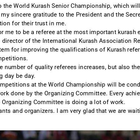
to the World Kurash Senior Championship, which will 
 my sincere gratitude to the President and the Secre
ion for their trust in me.
 for me to be a referee at the most important kurash e
l director of the International Kurash Association R
 for improving the qualifications of Kurash refere
mpetitions.
e number of quality referees increases, but also the
g day be day.
 competitions at the World Championship will be cond
work done by the Organizing Committee. Every achie
e Organizing Committee is doing a lot of work.
pants and organizers. I am very glad that we are wai