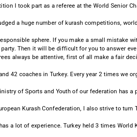
tition I took part as a referee at the World Senior 
 judged a huge number of kurash competitions, wor
 responsible sphere. If you make a small mistake wit
r party. Then it will be difficult for you to answer 
rees always be attentive, first of all make a fair de
and 42 coaches in Turkey. Every year 2 times we or
inistry of Sports and Youth of our federation has a 
ropean Kurash Confederation, I also strive to turn T
has a lot of experience. Turkey held 3 times Worl