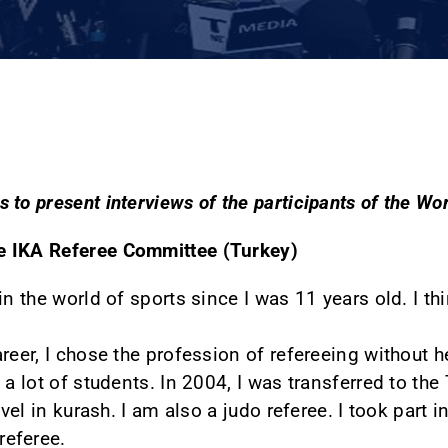
 to present interviews of the participants of the W
e IKA Referee Committee (Turkey)
in the world of sports since I was 11 years old. I t
reer, I chose the profession of refereeing without h
 a lot of students. In 2004, I was transferred to the
evel in kurash. I am also a judo referee. I took part
referee.