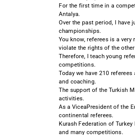
For the first time in a compe
Antalya.
Over the past period, I have
championships.
You know, referees is a very
violate the rights of the othe
Therefore, I teach young refe
competitions.
Today we have 210 referees 
and coaching.
The support of the Turkish M
activities.
As a ViceaPresident of the Eu
continental referees.
Kurash Federation of Turkey 
and many competitions.