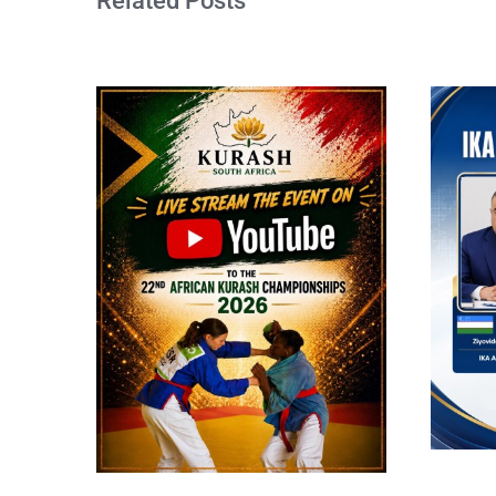
Related Posts