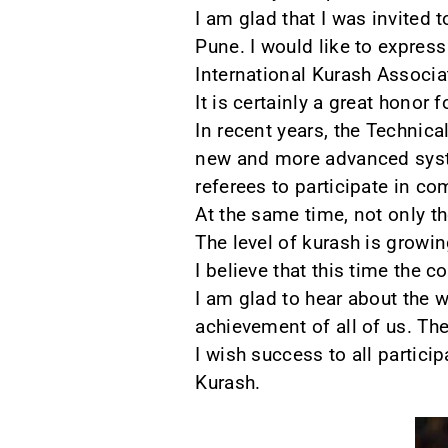
I am glad that I was invited 
Pune. I would like to express
International Kurash Associat
It is certainly a great honor
In recent years, the Technica
new and more advanced system
referees to participate in co
At the same time, not only th
The level of kurash is growin
I believe that this time the
I am glad to hear about the 
achievement of all of us. Th
I wish success to all partici
Kurash.