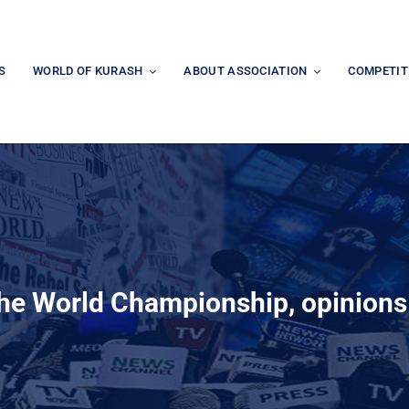
S
WORLD OF KURASH
ABOUT ASSOCIATION
COMPETIT
the World Championship, opinion