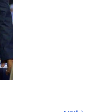
View all