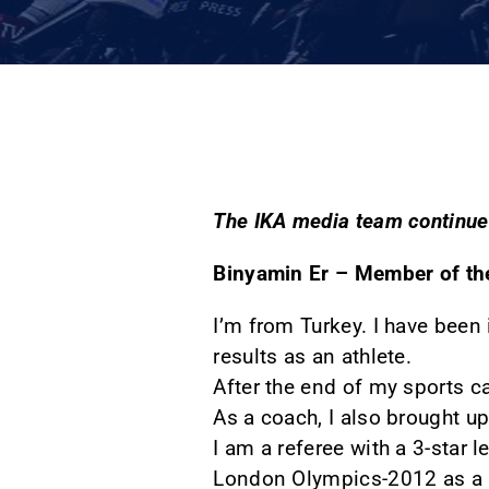
The IKA media team continues
Binyamin Er – Member of th
I’m from Turkey. I have been 
results as an athlete.
After the end of my sports ca
As a coach, I also brought up
I am a referee with a 3-star l
London Olympics-2012 as a 