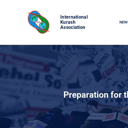
Skip
to
International
content
Kurash
NEW
Association
Preparation for 