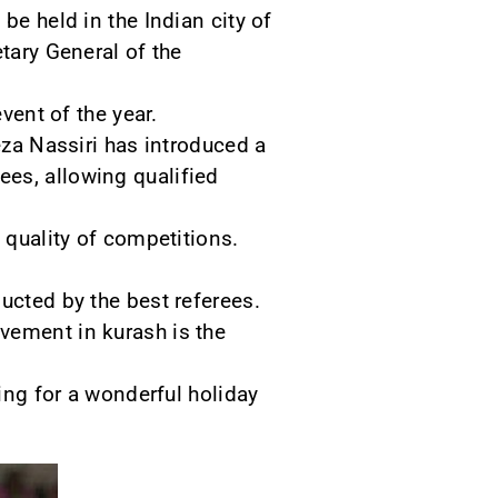
be held in the Indian city of
tary General of the
vent of the year.
eza Nassiri has introduced a
es, allowing qualified
 quality of competitions.
ucted by the best referees.
vement in kurash is the
ting for a wonderful holiday