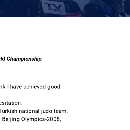
orld Championship
hink I have achieved good
esitation.
 Turkish national judo team.
 in Beijing Olympics-2008,