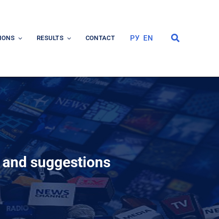
РУ
EN
IONS
RESULTS
CONTACT
s and suggestions