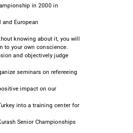
Championship in 2000 in
ld and European
hout knowing about it, you will
even to your own conscience.
cision and objectively judge
ganize seminars on refereeing
positive impact on our
urkey into a training center for
d Kurash Senior Championships