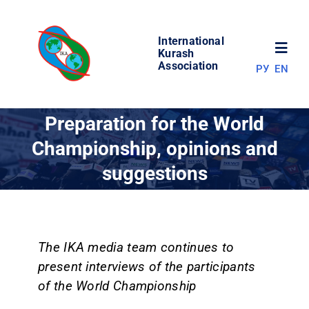
Skip
to
International
content
Toggl
Kurash
Association
РУ
EN
Navig
NEWS
Preparation for the World
Championship, opinions and
WORLD OF KURASH
suggestions
ABOUT ASSOCIATION
COMPETITIONS
The IKA media team continues to
present interviews of the participants
of the World Championship
RESULTS