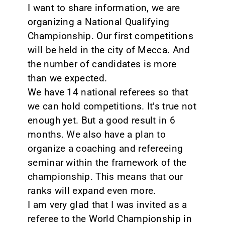
I want to share information, we are
organizing a National Qualifying
Championship. Our first competitions
will be held in the city of Mecca. And
the number of candidates is more
than we expected.
We have 14 national referees so that
we can hold competitions. It’s true not
enough yet. But a good result in 6
months. We also have a plan to
organize a coaching and refereeing
seminar within the framework of the
championship. This means that our
ranks will expand even more.
I am very glad that I was invited as a
referee to the World Championship in