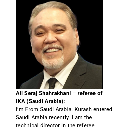
CONTACT
Ali Seraj Shahrakhani – referee of
IKA (Saudi Arabia):
I’m From Saudi Arabia. Kurash entered
Saudi Arabia recently. I am the
technical director in the referee