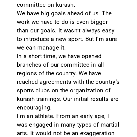
committee on kurash.
We have big goals ahead of us. The
work we have to do is even bigger
than our goals. It wasn’t always easy
to introduce a new sport. But I’m sure
we can manage it.
In a short time, we have opened
branches of our committee in all
regions of the country. We have
reached agreements with the country’s
sports clubs on the organization of
kurash trainings. Our initial results are
encouraging.
I’m an athlete. From an early age, I
was engaged in many types of martial
arts. It would not be an exaggeration