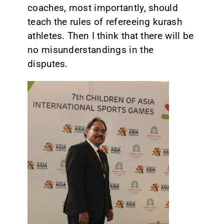
coaches, most importantly, should
teach the rules of refereeing kurash
athletes. Then I think that there will be
no misunderstandings in the
disputes.