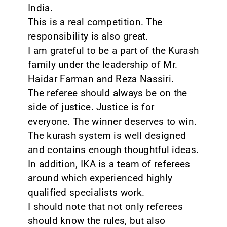
India.
This is a real competition. The
responsibility is also great.
I am grateful to be a part of the Kurash
family under the leadership of Mr.
Haidar Farman and Reza Nassiri.
The referee should always be on the
side of justice. Justice is for
everyone. The winner deserves to win.
The kurash system is well designed
and contains enough thoughtful ideas.
In addition, IKA is a team of referees
around which experienced highly
qualified specialists work.
I should note that not only referees
should know the rules, but also