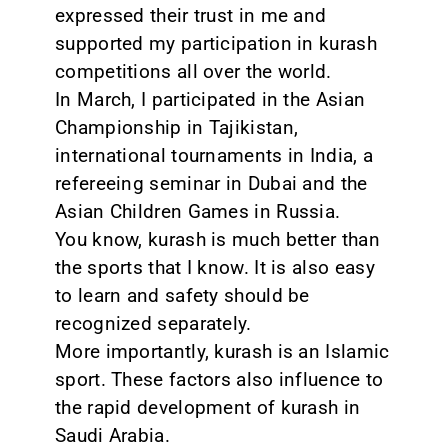
expressed their trust in me and
supported my participation in kurash
competitions all over the world.
In March, I participated in the Asian
Championship in Tajikistan,
international tournaments in India, a
refereeing seminar in Dubai and the
Asian Children Games in Russia.
You know, kurash is much better than
the sports that I know. It is also easy
to learn and safety should be
recognized separately.
More importantly, kurash is an Islamic
sport. These factors also influence to
the rapid development of kurash in
Saudi Arabia.