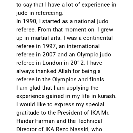
to say that I have a lot of experience in
judo in refereeing.
In 1990, I started as a national judo
referee. From that moment on, I grew
up in martial arts. I was a continental
referee in 1997, an international
referee in 2007 and an Olympic judo
referee in London in 2012. I have
always thanked Allah for being a
referee in the Olympics and finals.
I am glad that I am applying the
experience gained in my life in kurash.
I would like to express my special
gratitude to the President of IKA Mr.
Haidar Farman and the Technical
Director of IKA Rezo Nassiri, who