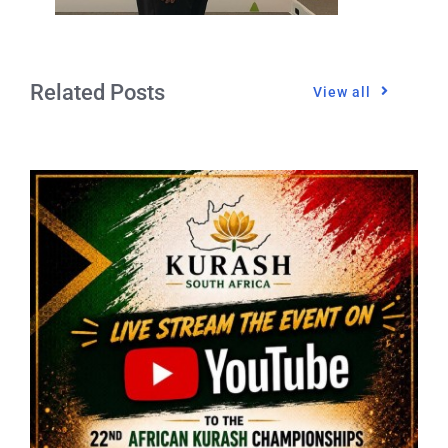
Related Posts
View all