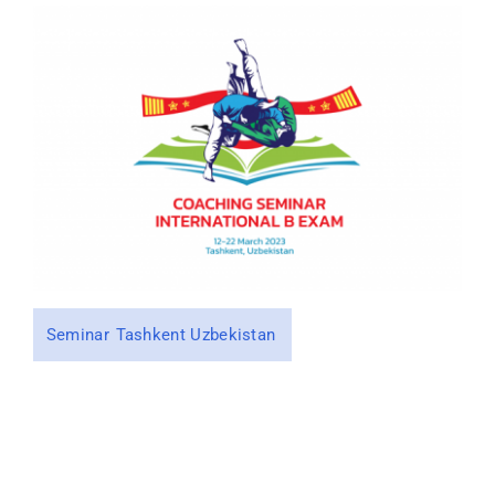
CONTACT
Seminar
Tashkent Uzbekistan