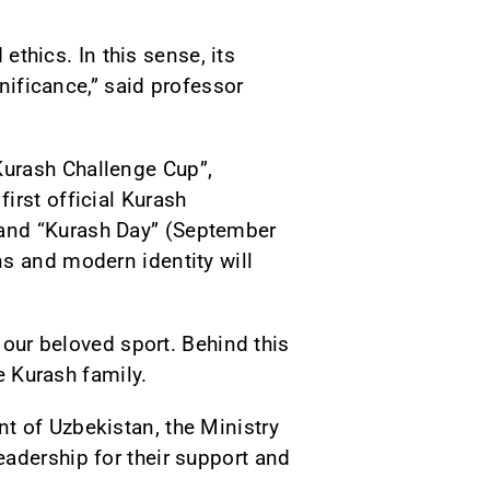
 ethics. In this sense, its
gnificance,” said professor
Kurash Challenge Cup”,
irst official Kurash
 and “Kurash Day” (September
ns and modern identity will
 our beloved sport. Behind this
e Kurash family.
t of Uzbekistan, the Ministry
adership for their support and