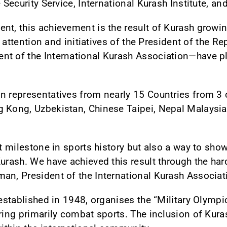
 Security Service, International Kurash Institute, an
nt, this achievement is the result of Kurash growin
ct attention and initiatives of the President of the 
t of the International Kurash Association—have pla
n representatives from nearly 15 Countries from 3 c
 Kong, Uzbekistan, Chinese Taipei, Nepal Malaysia,
nt milestone in sports history but also a way to sh
urash. We have achieved this result through the har
an, President of the International Kurash Associat
, established in 1948, organises the “Military Olym
ring primarily combat sports. The inclusion of Kuras