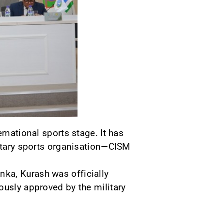
rnational sports stage. It has
litary sports organisation—CISM
ka, Kurash was officially
ously approved by the military