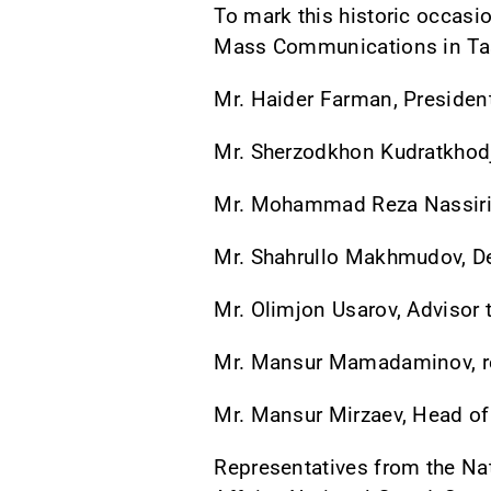
To mark this historic occasi
Mass Communications in Tas
Mr. Haider Farman, President
Mr. Sherzodkhon Kudratkhodj
Mr. Mohammad Reza Nassiri,
Mr. Shahrullo Makhmudov, De
Mr. Olimjon Usarov, Advisor 
Mr. Mansur Mamadaminov, rep
Mr. Mansur Mirzaev, Head of
Representatives from the Nat