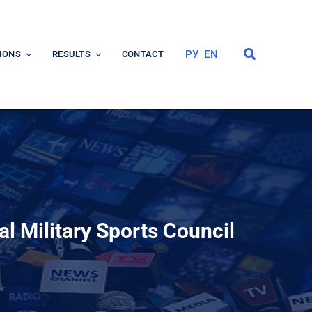
РУ
EN
IONS
RESULTS
CONTACT
al Military Sports Council