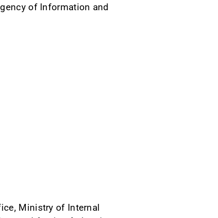
Agency of Information and
ce, Ministry of Internal