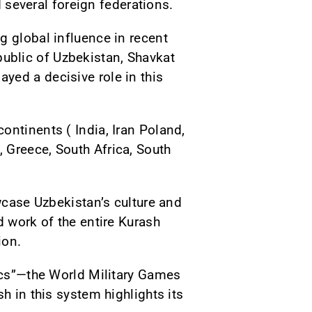
d several foreign federations.
g global influence in recent
Republic of Uzbekistan, Shavkat
yed a decisive role in this
ontinents ( India, Iran Poland,
 Greece, South Africa, South
owcase Uzbekistan’s culture and
d work of the entire Kurash
ion.
pics”—the World Military Games
h in this system highlights its