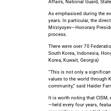
Affairs, National Guard, State
As emphasised during the eve
years. In particular, the dire
Mirziyoyev—Honorary Presiden
process.
There were over 70 Federatio
South Korea, Indonesia, Hong
Korea, Kuwait, Georgia)
“This is not only a significa
values to the world through K
community,” said Haider Farm
It is worth noting that CISM
—held every four years, featu