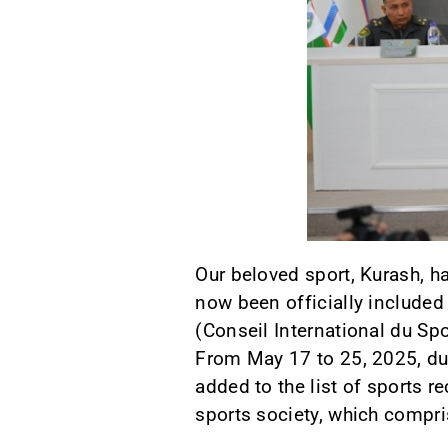
Our beloved sport, Kurash, ha
now been officially included
(Conseil International du Spor
From May 17 to 25, 2025, du
added to the list of sports 
sports society, which compr