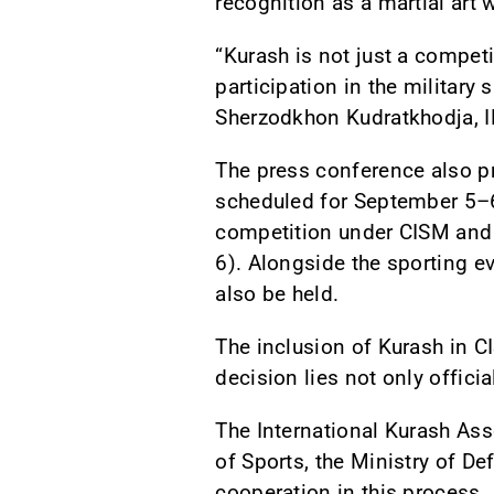
recognition as a martial art 
“Kurash is not just a competit
participation in the military
Sherzodkhon Kudratkhodja, I
The press conference also p
scheduled for September 5–6,
competition under CISM and 
6). Alongside the sporting e
also be held.
The inclusion of Kurash in CI
decision lies not only offici
The International Kurash Ass
of Sports, the Ministry of D
cooperation in this process.