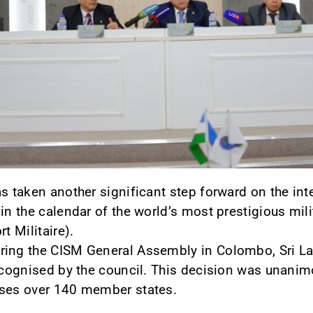
s taken another significant step forward on the inte
 in the calendar of the world’s most prestigious mi
t Militaire).
ring the CISM General Assembly in Colombo, Sri Lan
recognised by the council. This decision was unanim
ises over 140 member states.