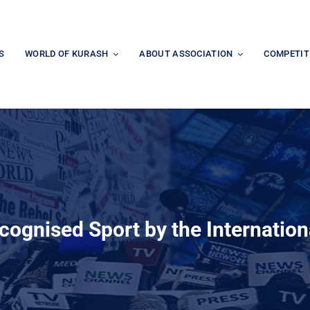
S
WORLD OF KURASH
ABOUT ASSOCIATION
COMPETIT
ecognised Sport by the Internation