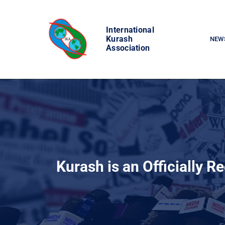
Skip
to
International
content
Kurash
NEW
Association
Kurash is an Officially R