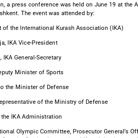
on, a press conference was held on June 19 at the 
hkent. The event was attended by:
 of the International Kurash Association (IKA)
a, IKA Vice-President
 IKA General-Secretary
puty Minister of Sports
to the Minister of Defense
resentative of the Ministry of Defense
 the IKA Administration
ional Olympic Committee, Prosecutor General’s Offi