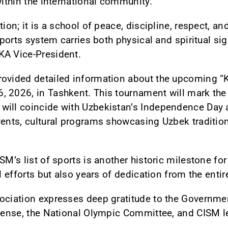
within the international community.
ion; it is a school of peace, discipline, respect, and
 sports system carries both physical and spiritual si
KA Vice-President.
rovided detailed information about the upcoming “
 2026, in Tashkent. This tournament will mark the f
will coincide with Uzbekistan’s Independence Day
vents, cultural programs showcasing Uzbek traditio
SM’s list of sports is another historic milestone for
al efforts but also years of dedication from the entir
ociation expresses deep gratitude to the Governmen
efense, the National Olympic Committee, and CISM le