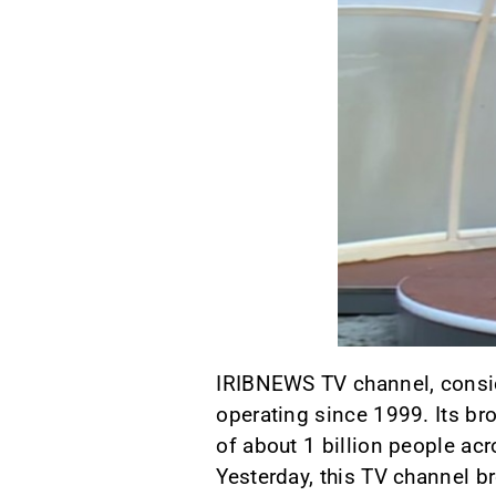
IRIBNEWS TV channel, conside
operating since 1999. Its br
of about 1 billion people ac
Yesterday, this TV channel b