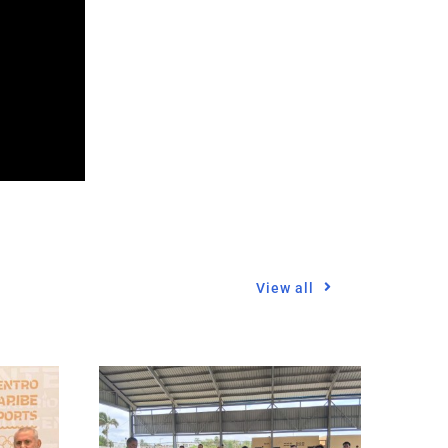
View all