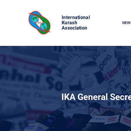
Skip
to
International
content
Kurash
NEW
Association
IKA General Secre