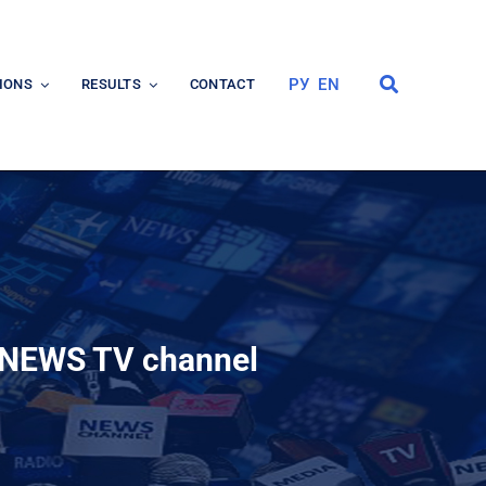
РУ
EN
IONS
RESULTS
CONTACT
IBNEWS TV channel