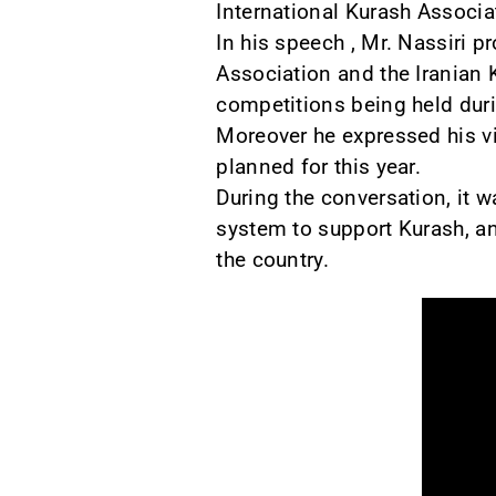
International Kurash Associa
In his speech , Mr. Nassiri p
Association and the Iranian 
competitions being held duri
Moreover he expressed his v
planned for this year.
During the conversation, it 
system to support Kurash, a
the country.