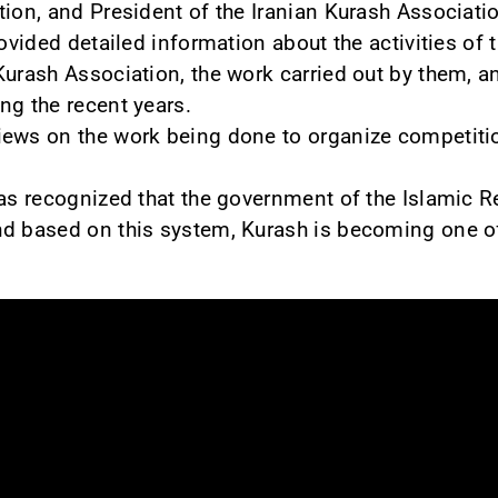
tion, and President of the Iranian Kurash Associati
rovided detailed information about the activities of 
Kurash Association, the work carried out by them, an
ng the recent years.
iews on the work being done to organize competiti
was recognized that the government of the Islamic Re
nd based on this system, Kurash is becoming one of