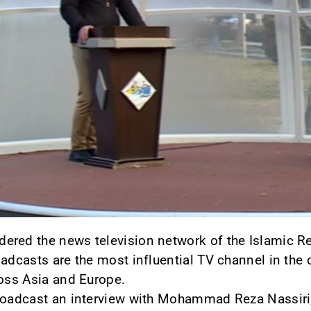
red the news television network of the Islamic Re
oadcasts are the most influential TV channel in the 
ross Asia and Europe.
roadcast an interview with Mohammad Reza Nassiri,