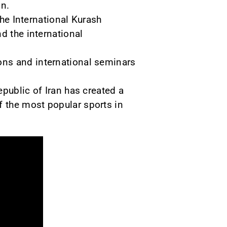
on.
the International Kurash
d the international
ons and international seminars
public of Iran has created a
 the most popular sports in