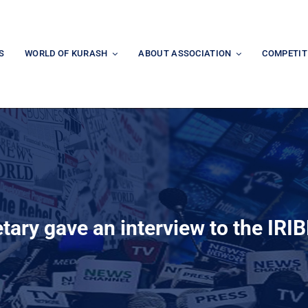
S
WORLD OF KURASH
ABOUT ASSOCIATION
COMPETIT
tary gave an interview to the IR