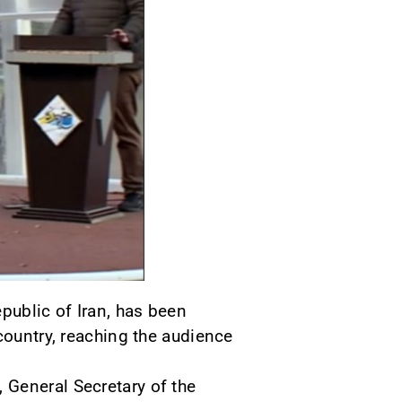
public of Iran, has been
country, reaching the audience
 General Secretary of the