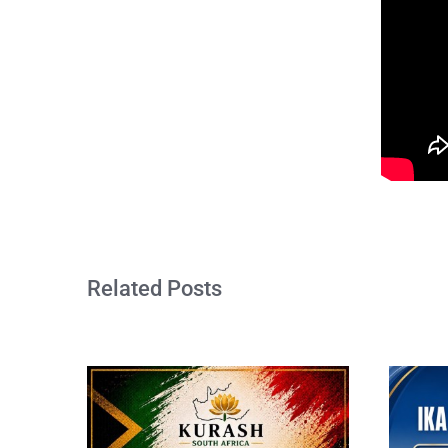
Related Posts