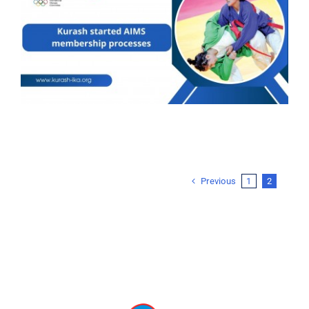
Previous
1
2