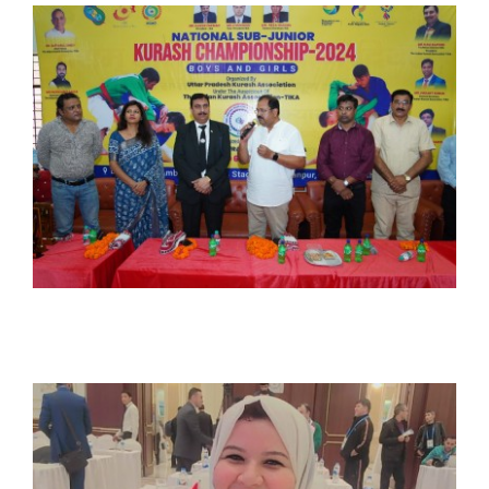
CONTACT