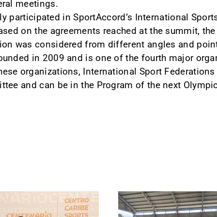
eral meetings.
lly participated in SportAccord’s International Spo
ased on the agreements reached at the summit, the
ion was considered from different angles and point
ounded in 2009 and is one of the fourth major orga
se organizations, International Sport Federations 
ttee and can be in the Program of the next Olymp