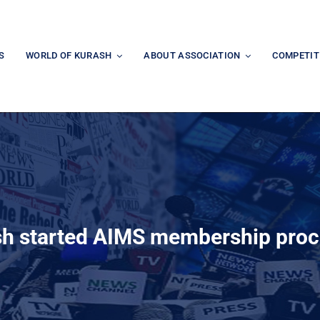
S
WORLD OF KURASH
ABOUT ASSOCIATION
COMPETIT
h started AIMS membership pro