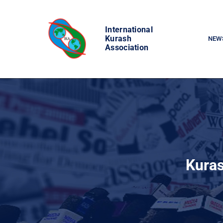
Skip
to
International
content
Kurash
NEW
Association
Kuras