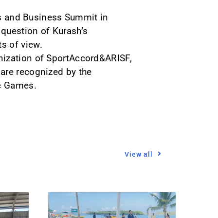
rts and Business Summit in
 question of Kurash’s
s of view.
nization of SportAccord&ARISF,
are recognized by the
ic Games.
View all