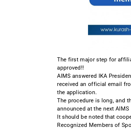
The first major step for aff
approved!!
AIMS answered IKA President 
received an official email fr
the application.
The procedure is long, and t
announced at the next AIMS
It should be noted that coop
Recognized Members of Sport