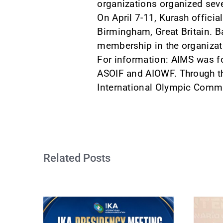
organizations organized sev
On April 7-11, Kurash officia
Birmingham, Great Britain. B
membership in the organizat
For information: AIMS was f
ASOIF and AIOWF. Through the
International Olympic Commi
Related Posts