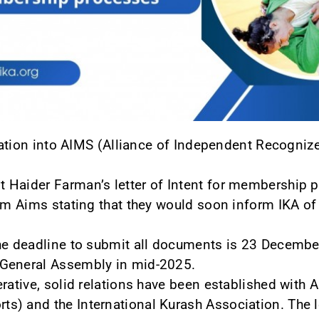
iliation into AIMS (Alliance of Independent Recogn
Haider Farman’s letter of Intent for membership po
om Aims stating that they would soon inform IKA of t
he deadline to submit all documents is 23 December
 General Assembly in mid-2025.
erative, solid relations have been established with
s) and the International Kurash Association. The l