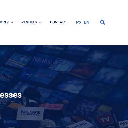
РУ
EN
IONS
RESULTS
CONTACT
cesses