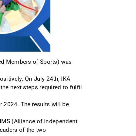
ized Members of Sports) was
sitively. On July 24th, IKA
he next steps required to fulfil
 2024. The results will be
 AIMS (Alliance of Independent
eaders of the two