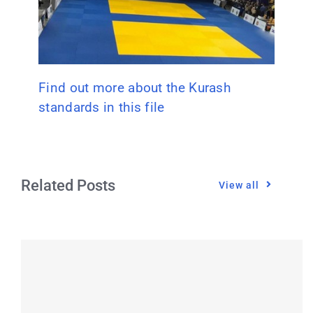
Find out more about the Kurash
standards in this file
Related Posts
View all