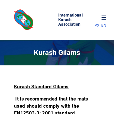
Skip
to
International
content
Toggl
Kurash
Association
РУ
EN
Navig
NEWS
Kurash Gilams
WORLD OF KURASH
ABOUT ASSOCIATION
Kurash Standard Gilams
COMPETITIONS
It is recommended that the mats
used should comply with the
RESULTS
EN12503-3: 2001 standard