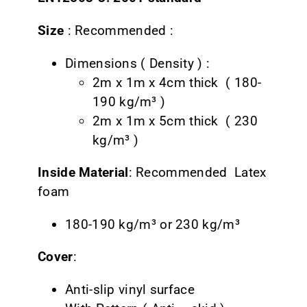
CONTACT
Size
: Recommended :
Dimensions ( Density ) :
2m x 1m x 4cm thick ( 180-
190 kg/m³ )
2m x 1m x 5cm thick ( 230
kg/m³ )
Inside Material
: Recommended Latex
foam
180-190 kg/m³ or 230 kg/m³
Cover
:
Anti-slip vinyl surface