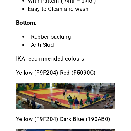
With Pattern ( Anti – skid )
Easy to Clean and wash
Bottom
:
Rubber backing
Anti Skid
IKA recommended colours:
Yellow (F9F204) Red (F5090C)
Yellow (F9F204) Dark Blue (190AB0)