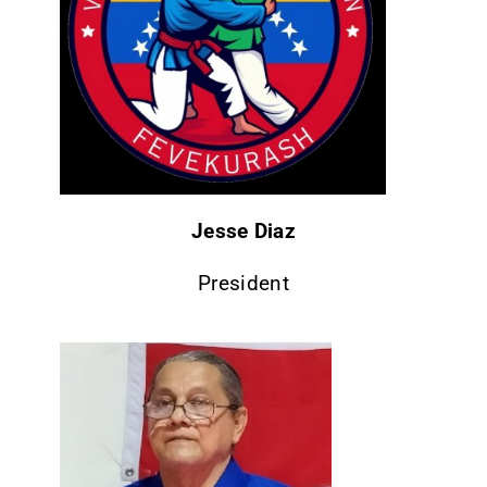
CONTACT
Jesse Diaz
President