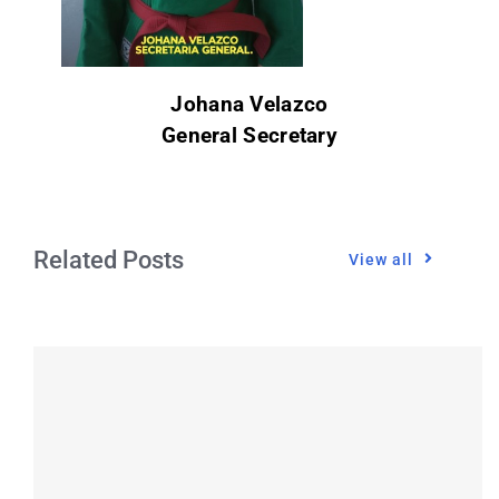
Johana Velazco
General Secretary
Related Posts
View all