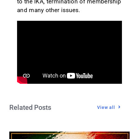
to the IKA, termination of membership
and many other issues.
Related Posts
View all