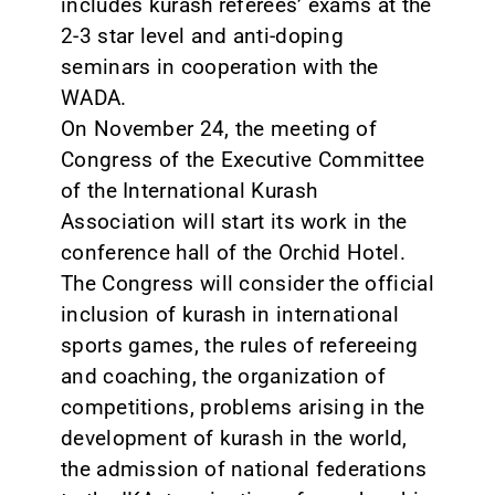
includes kurash referees’ exams at the
2-3 star level and anti-doping
seminars in cooperation with the
WADA.
On November 24, the meeting of
Congress of the Executive Committee
of the International Kurash
Association will start its work in the
conference hall of the Orchid Hotel.
The Congress will consider the official
inclusion of kurash in international
sports games, the rules of refereeing
and coaching, the organization of
competitions, problems arising in the
development of kurash in the world,
the admission of national federations