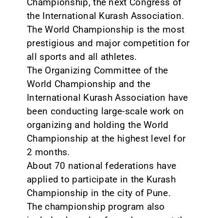
Championship, the next Congress of
the International Kurash Association.
CONTACT
The World Championship is the most
prestigious and major competition for
all sports and all athletes.
The Organizing Committee of the
World Championship and the
International Kurash Association have
been conducting large-scale work on
organizing and holding the World
Championship at the highest level for
2 months.
About 70 national federations have
applied to participate in the Kurash
Championship in the city of Pune.
The championship program also