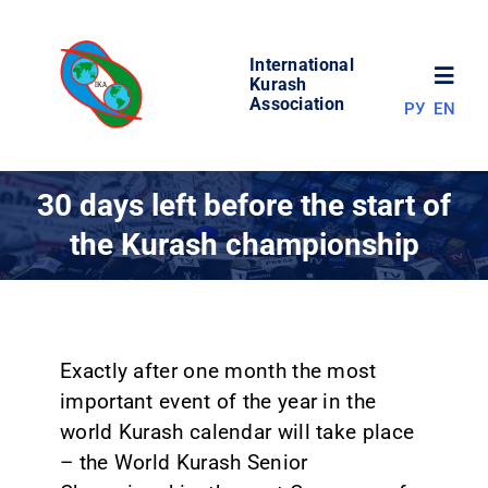
Skip
to
International
content
Toggl
Kurash
Association
РУ
EN
Navig
NEWS
30 days left before the start of
the Kurash championship
WORLD OF KURASH
ABOUT ASSOCIATION
Exactly after one month the most
COMPETITIONS
important event of the year in the
world Kurash calendar will take place
RESULTS
– the World Kurash Senior