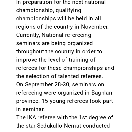
In preparation for the next national
championship, qualifying
championships will be held in all
regions of the country in November.
Currently, National refereeing
seminars are being organized
throughout the country in order to
improve the level of training of
referees for these championships and
the selection of talented referees.
On September 28-30, seminars on
refereeing were organized in Baghlan
province. 15 young referees took part
in seminar.
The IKA referee with the 1st degree of
the star Sedukullo Nemat conducted