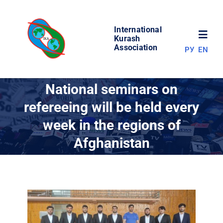
Skip
to
International
content
Toggl
Kurash
Association
РУ
EN
Navig
NEWS
National seminars on
refereeing will be held every
WORLD OF KURASH
week in the regions of
Afghanistan
ABOUT ASSOCIATION
COMPETITIONS
RESULTS