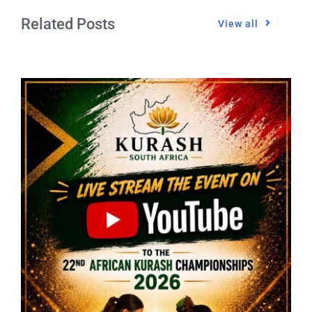
Related Posts
View all