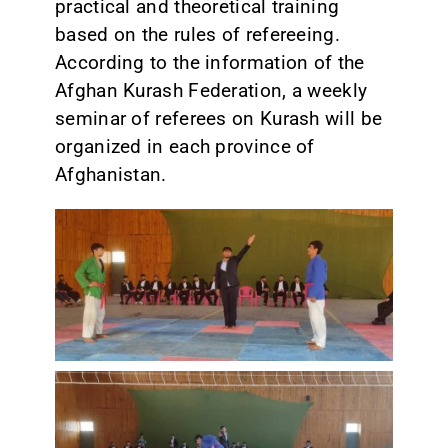
practical and theoretical training
based on the rules of refereeing.
According to the information of the
Afghan Kurash Federation, a weekly
seminar of referees on Kurash will be
organized in each province of
Afghanistan.