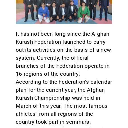
CONTACT
It has not been long since the Afghan
Kurash Federation launched to carry
out its activities on the basis of a new
system. Currently, the official
branches of the Federation operate in
16 regions of the country.
According to the Federation’s calendar
plan for the current year, the Afghan
Kurash Championship was held in
March of this year. The most famous
athletes from all regions of the
country took part in seminars.