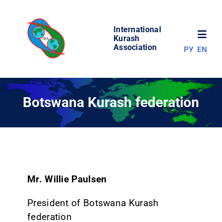
Skip
to
International
content
Toggl
Kurash
Association
РУ
EN
Navig
NEWS
Botswana Kurash federation
WORLD OF KURASH
ABOUT ASSOCIATION
COMPETITIONS
Mr. Willie Paulsen
President of Botswana Kurash
RESULTS
federation