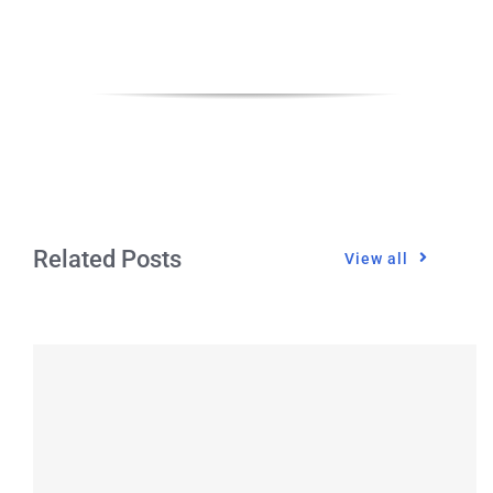
CONTACT
Related Posts
View all