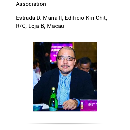
Association
CONTACT
Estrada D. Maria II, Edificio Kin Chit,
R/C, Loja B, Macau