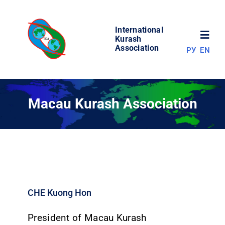
Skip
to
International
content
Toggl
Kurash
Association
РУ
EN
Navig
NEWS
Macau Kurash Association
WORLD OF KURASH
ABOUT ASSOCIATION
COMPETITIONS
CHE Kuong Hon
RESULTS
President of Macau Kurash