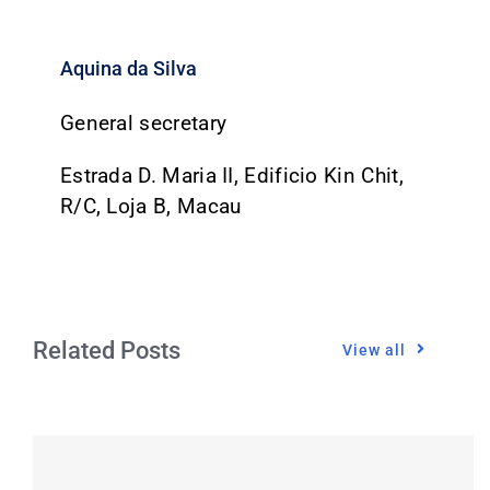
Aquina da Silva
General secretary
Estrada D. Maria II, Edificio Kin Chit,
R/C, Loja B, Macau
Related Posts
View all