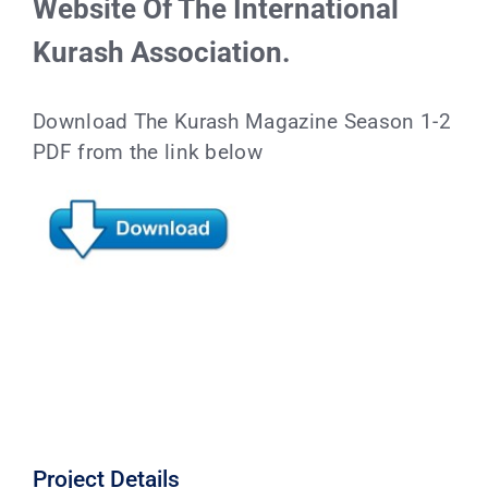
Website Of The International
Kurash Association.
Download The Kurash Magazine Season 1-2
PDF from the link below
Project Details