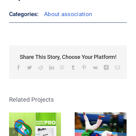
Categories:
About association
Share This Story, Choose Your Platform!
Facebook
Twitter
Reddit
LinkedIn
WhatsApp
Tumblr
Pinterest
Vk
Xing
Email
How are the
World Series Pro
International
IKA Ranking
Related Projects
Tournament
Senior
Rankings
Formed?