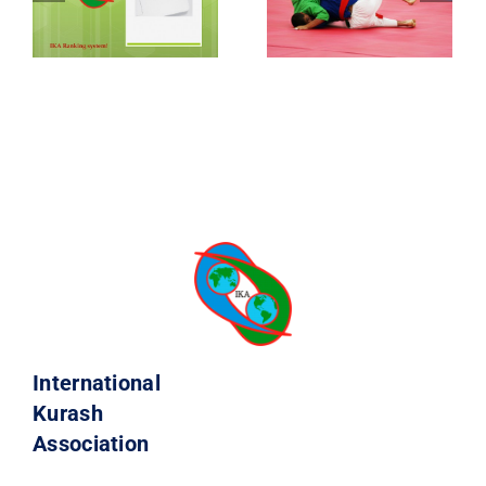
International
Kurash
Association