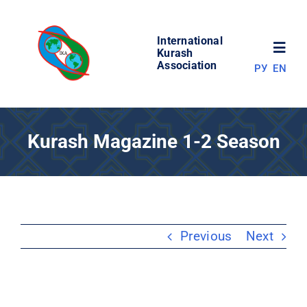
Skip
to
International
content
Toggl
Kurash
Association
РУ
EN
Navig
NEWS
Kurash Magazine 1-2 Season
WORLD OF KURASH
ABOUT ASSOCIATION
Previous
Next
COMPETITIONS
RESULTS