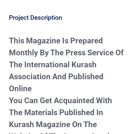
CONTACT
Project Description
This Magazine Is Prepared
Monthly By The Press Service Of
The International Kurash
Association And Published
Online
You Can Get Acquainted With
The Materials Published In
Kurash Magazine On The