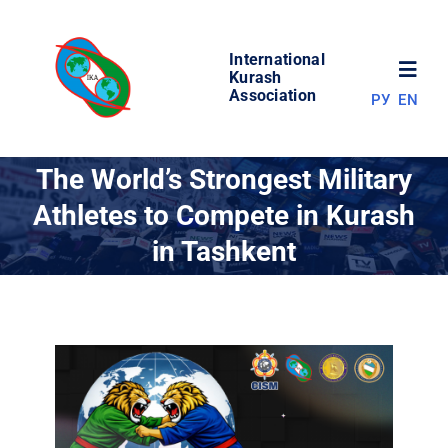
Skip
to
International
content
Toggl
Kurash
Association
РУ
EN
Navig
NEWS
The World’s Strongest Military
Athletes to Compete in Kurash
WORLD OF KURASH
in Tashkent
ABOUT ASSOCIATION
COMPETITIONS
RESULTS