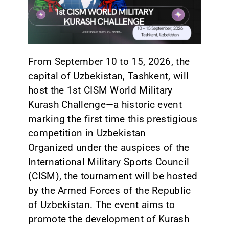
CONTACT
From September 10 to 15, 2026, the
capital of Uzbekistan, Tashkent, will
host the 1st CISM World Military
Kurash Challenge—a historic event
marking the first time this prestigious
competition in Uzbekistan
Organized under the auspices of the
International Military Sports Council
(CISM), the tournament will be hosted
by the Armed Forces of the Republic
of Uzbekistan. The event aims to
promote the development of Kurash