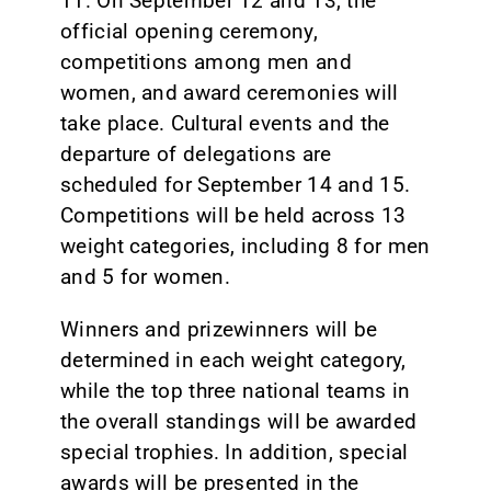
11. On September 12 and 13, the
official opening ceremony,
competitions among men and
women, and award ceremonies will
take place. Cultural events and the
departure of delegations are
scheduled for September 14 and 15.
Competitions will be held across 13
weight categories, including 8 for men
and 5 for women.
Winners and prizewinners will be
determined in each weight category,
while the top three national teams in
the overall standings will be awarded
special trophies. In addition, special
awards will be presented in the