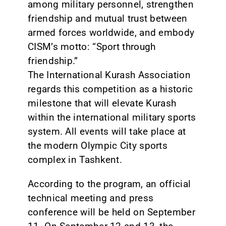
among military personnel, strengthen
friendship and mutual trust between
armed forces worldwide, and embody
CISM’s motto: “Sport through
friendship.”
The International Kurash Association
regards this competition as a historic
milestone that will elevate Kurash
within the international military sports
system. All events will take place at
the modern Olympic City sports
complex in Tashkent.
According to the program, an official
technical meeting and press
conference will be held on September