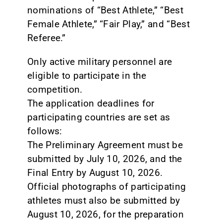
nominations of “Best Athlete,” “Best
Female Athlete,” “Fair Play,” and “Best
Referee.”
Only active military personnel are
eligible to participate in the
competition.
The application deadlines for
participating countries are set as
follows:
The Preliminary Agreement must be
submitted by July 10, 2026, and the
Final Entry by August 10, 2026.
Official photographs of participating
athletes must also be submitted by
August 10, 2026, for the preparation