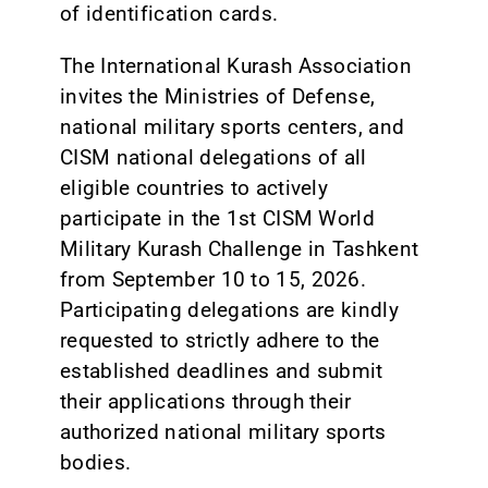
of identification cards.
The International Kurash Association
invites the Ministries of Defense,
national military sports centers, and
CISM national delegations of all
eligible countries to actively
participate in the 1st CISM World
Military Kurash Challenge in Tashkent
from September 10 to 15, 2026.
Participating delegations are kindly
requested to strictly adhere to the
established deadlines and submit
their applications through their
authorized national military sports
bodies.