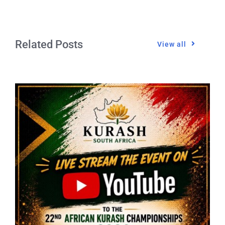
Related Posts
View all