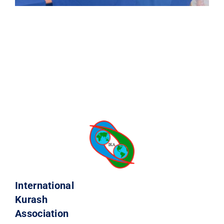
International
Kurash
Association