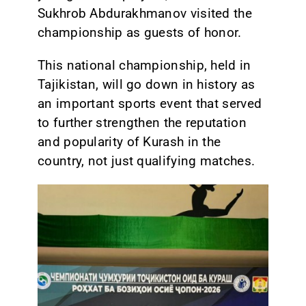
Sukhrob Abdurakhmanov visited the
championship as guests of honor.
This national championship, held in
Tajikistan, will go down in history as
an important sports event that served
to further strengthen the reputation
and popularity of Kurash in the
country, not just qualifying matches.