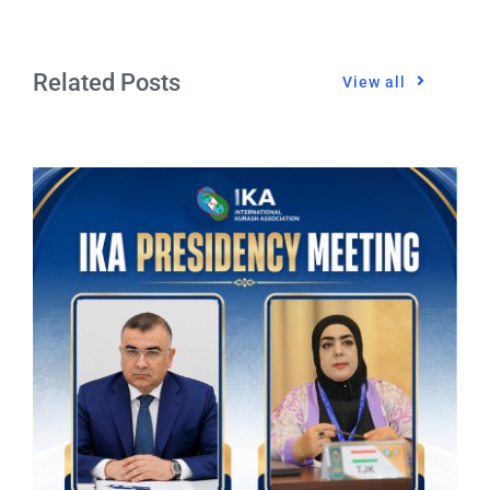
Related Posts
View all