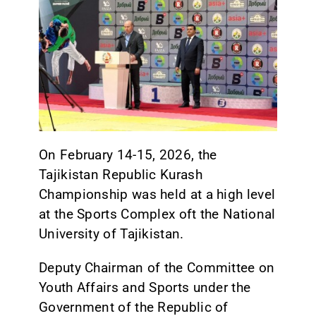
CONTACT
On February 14-15, 2026, the
Tajikistan Republic Kurash
Championship was held at a high level
at the Sports Complex oft the National
University of Tajikistan.
Deputy Chairman of the Committee on
Youth Affairs and Sports under the
Government of the Republic of