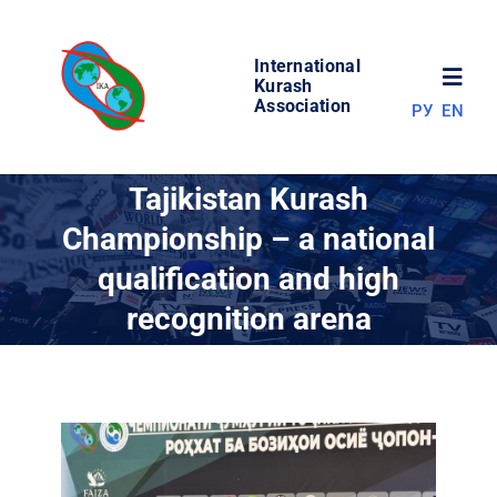
Skip
to
International
content
Toggl
Kurash
Association
РУ
EN
Navig
NEWS
Tajikistan Kurash
Championship – a national
WORLD OF KURASH
qualification and high
recognition arena
ABOUT ASSOCIATION
COMPETITIONS
RESULTS