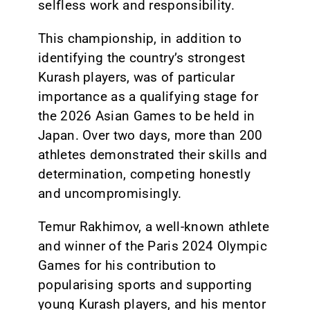
selfless work and responsibility.
This championship, in addition to
identifying the country’s strongest
Kurash players, was of particular
importance as a qualifying stage for
the 2026 Asian Games to be held in
Japan. Over two days, more than 200
athletes demonstrated their skills and
determination, competing honestly
and uncompromisingly.
Temur Rakhimov, a well-known athlete
and winner of the Paris 2024 Olympic
Games for his contribution to
popularising sports and supporting
young Kurash players, and his mentor