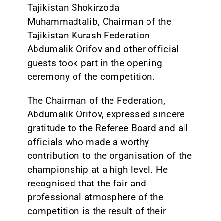
Tajikistan Shokirzoda
Muhammadtalib, Chairman of the
Tajikistan Kurash Federation
Abdumalik Orifov and other official
guests took part in the opening
ceremony of the competition.
The Chairman of the Federation,
Abdumalik Orifov, expressed sincere
gratitude to the Referee Board and all
officials who made a worthy
contribution to the organisation of the
championship at a high level. He
recognised that the fair and
professional atmosphere of the
competition is the result of their