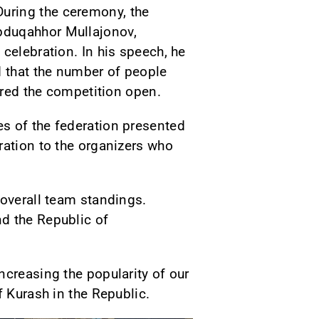
uring the ceremony, the
bduqahhor Mullajonov,
celebration. In his speech, he
d that the number of people
lared the competition open.
s of the federation presented
ration to the organizers who
 overall team standings.
d the Republic of
ncreasing the popularity of our
f Kurash in the Republic.