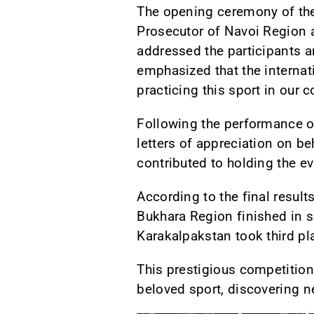
The opening ceremony of the
Prosecutor of Navoi Region 
addressed the participants a
emphasized that the internat
practicing this sport in our 
Following the performance of
letters of appreciation on b
contributed to holding the eve
According to the final resul
Bukhara Region finished in s
Karakalpakstan took third pl
This prestigious competition
beloved sport, discovering ne