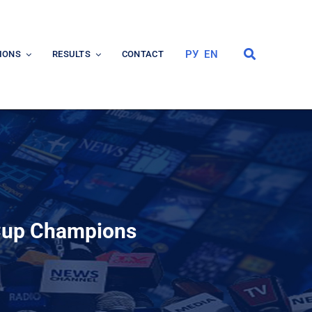
РУ
EN
IONS
RESULTS
CONTACT
 Cup Champions