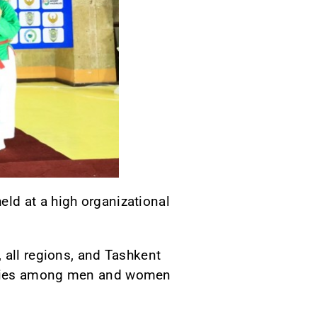
ld at a high organizational
 all regions, and Tashkent
gories among men and women