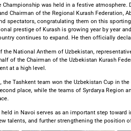
 Championship was held in a festive atmosphere. D
and Chairman of the Regional Kurash Federation, A
nd spectators, congratulating them on this sporting 
ional prestige of Kurash is growing year by year an
country continues to expand. He then officially dec
 the National Anthem of Uzbekistan, representative
ehalf of the Chairman of the Uzbekistan Kurash Fede
nt at a high level.
ts, the Tashkent team won the Uzbekistan Cup in the
econd place, while the teams of Syrdarya Region an
ace.
 held in Navoi serves as an important step toward i
w talents, and further strengthening the position o