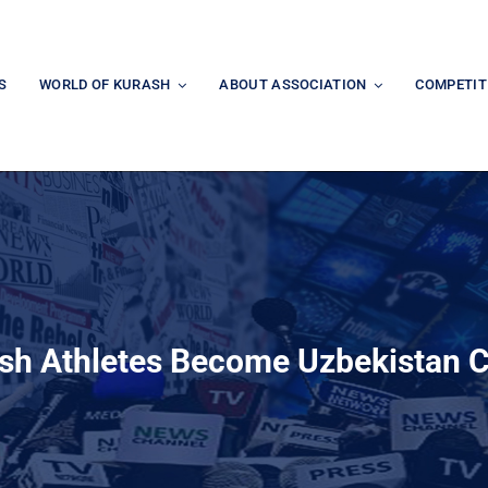
S
WORLD OF KURASH
ABOUT ASSOCIATION
COMPETIT
sh Athletes Become Uzbekistan