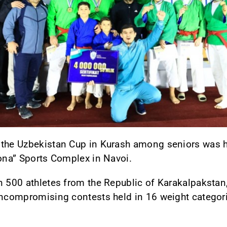
 the Uzbekistan Cup in Kurash among seniors was he
yona” Sports Complex in Navoi.
n 500 athletes from the Republic of Karakalpakstan,
d uncompromising contests held in 16 weight cate