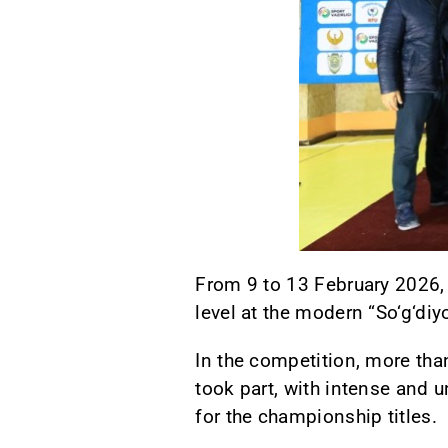
From 9 to 13 February 2026,
level at the modern “So‘g‘di
In the competition, more tha
took part, with intense an
for the championship titles.