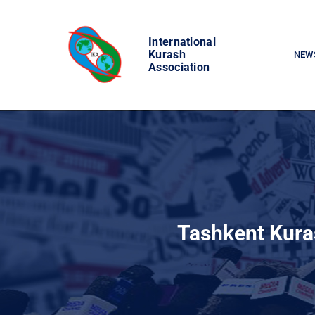
Skip
to
International
content
Kurash
NEW
Association
Tashkent Kura