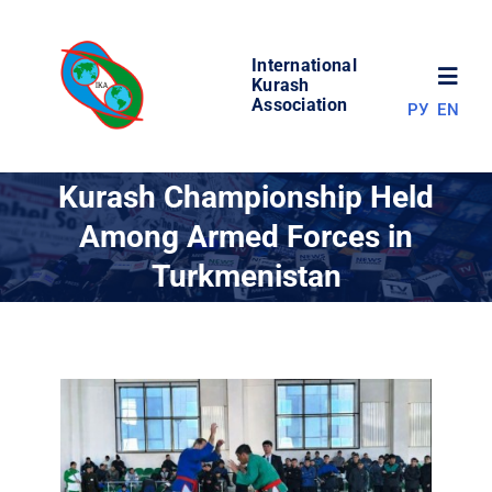
Skip
to
International
content
Toggl
Kurash
Association
РУ
EN
Navig
NEWS
Kurash Championship Held
Among Armed Forces in
WORLD OF KURASH
Turkmenistan
ABOUT ASSOCIATION
COMPETITIONS
RESULTS