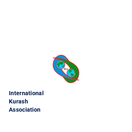
International
Kurash
Association