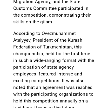
Migration Agency, and the State
Customs Committee participated in
the competition, demonstrating their
skills on the gilam.
According to Ovezmuhammet
Atalyyev, President of the Kurash
Federation of Turkmenistan, this
championship, held for the first time
in such a wide-ranging format with the
participation of state agency
employees, featured intense and
exciting competitions. It was also
noted that an agreement was reached
with the participating organizations to
hold this competition annually on a
traditional basis in the future.