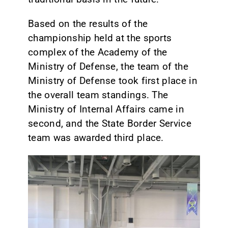
Based on the results of the
championship held at the sports
complex of the Academy of the
Ministry of Defense, the team of the
Ministry of Defense took first place in
the overall team standings. The
Ministry of Internal Affairs came in
second, and the State Border Service
team was awarded third place.