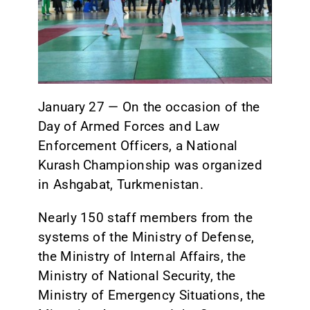
CONTACT
January 27 — On the occasion of the
Day of Armed Forces and Law
Enforcement Officers, a National
Kurash Championship was organized
in Ashgabat, Turkmenistan.
Nearly 150 staff members from the
systems of the Ministry of Defense,
the Ministry of Internal Affairs, the
Ministry of National Security, the
Ministry of Emergency Situations, the