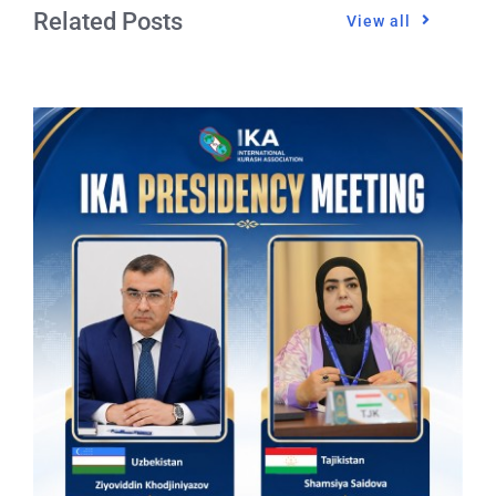
Related Posts
View all