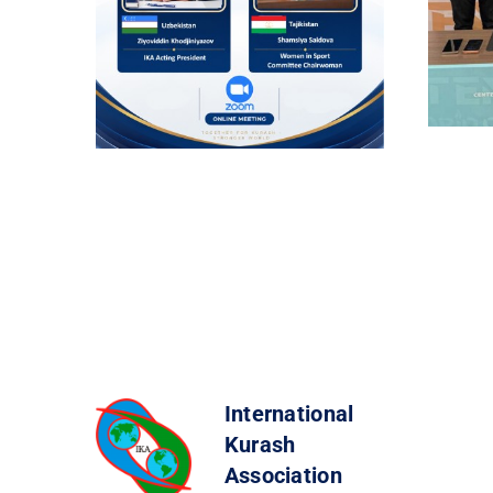
International
Kurash
Association