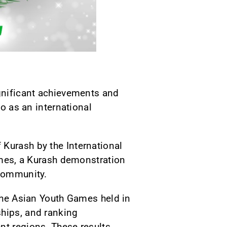
ignificant achievements and
so as an international
 Kurash by the International
Games, a Kurash demonstration
 community.
 the Asian Youth Games held in
ships, and ranking
nt regions. These results