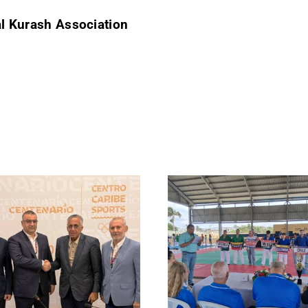
al Kurash Association