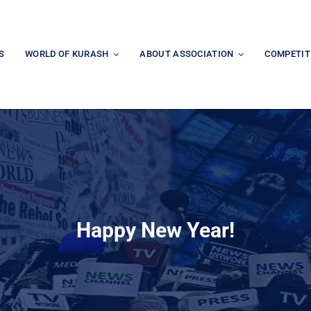
S
WORLD OF KURASH
ABOUT ASSOCIATION
COMPETIT
Happy New Year!