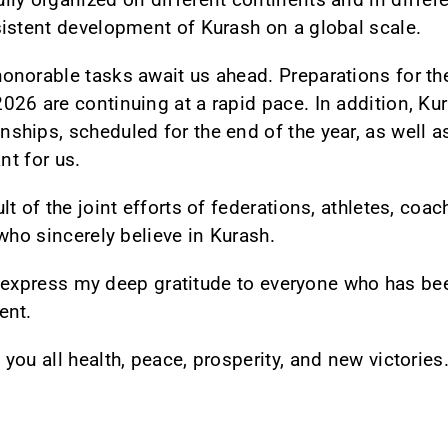
istent development of Kurash on a global scale.
onorable tasks await us ahead. Preparations for th
26 are continuing at a rapid pace. In addition, Kura
hips, scheduled for the end of the year, as well a
nt for us.
t of the joint efforts of federations, athletes, coac
who sincerely believe in Kurash.
to express my deep gratitude to everyone who has be
ent.
you all health, peace, prosperity, and new victorie