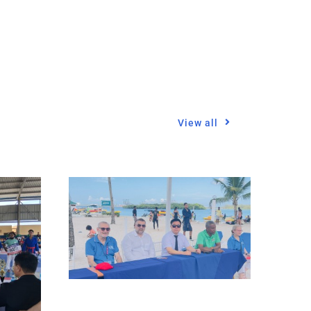
View all