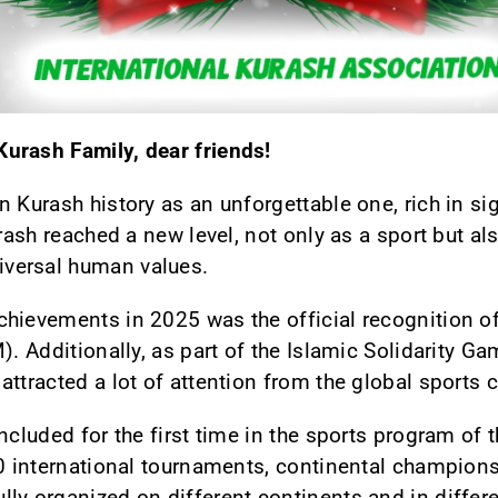
urash Family, dear friends!
n Kurash history as an unforgettable one, rich in s
urash reached a new level, not only as a sport but al
versal human values.
hievements in 2025 was the official recognition of
). Additionally, as part of the Islamic Solidarity 
attracted a lot of attention from the global sports
included for the first time in the sports program of
30 international tournaments, continental champion
ly organized on different continents and in differe