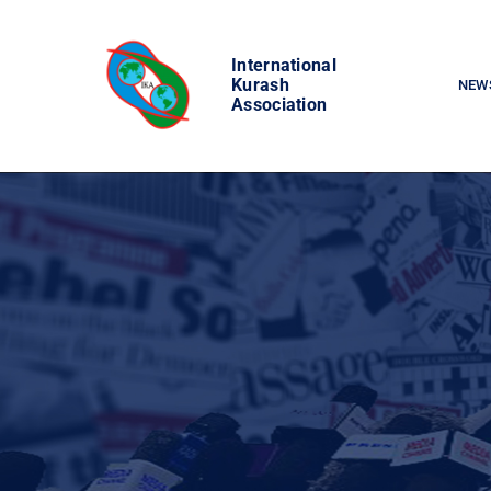
Skip
to
International
content
Kurash
NEW
Association