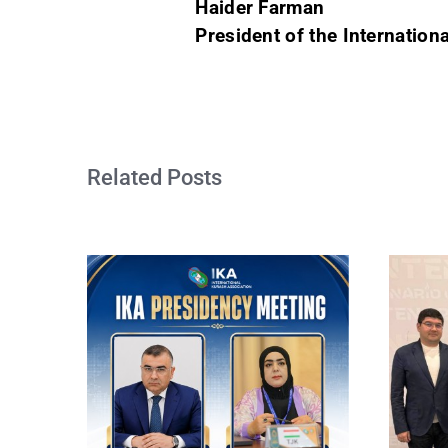
Haider Farman
President of the Internation
Related Posts