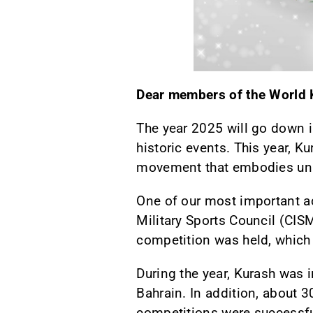
Dear members of the World K
The year 2025 will go down i
historic events. This year, K
movement that embodies uni
One of our most important ac
Military Sports Council (CISM
competition was held, which 
During the year, Kurash was 
Bahrain. In addition, about 
competitions were successful