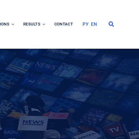
РУ
EN
IONS
RESULTS
CONTACT