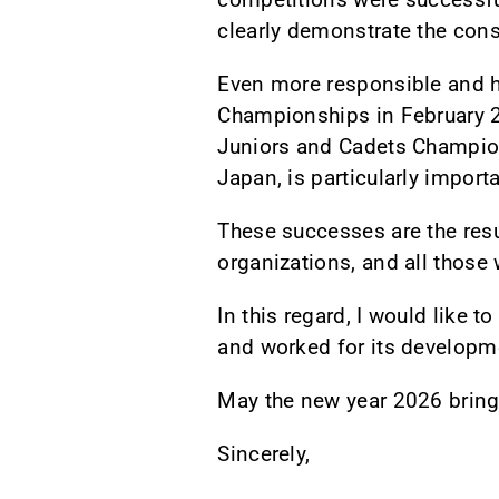
clearly demonstrate the cons
Even more responsible and h
Championships in February 20
Juniors and Cadets Champions
Japan, is particularly importa
These successes are the resul
organizations, and all those 
In this regard, I would like 
and worked for its developm
May the new year 2026 bring 
Sincerely,