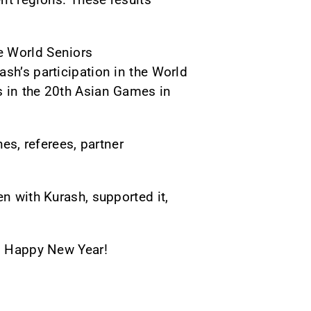
e World Seniors
sh’s participation in the World
s in the 20th Asian Games in
hes, referees, partner
en with Kurash, supported it,
s. Happy New Year!