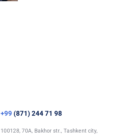
+99
(871) 244 71 98
100128, 70A, Bakhor str., Tashkent city,