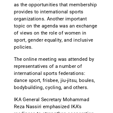
as the opportunities that membership
provides to international sports
organizations. Another important
topic on the agenda was an exchange
of views on the role of women in
sport, gender equality, and inclusive
policies.
The online meeting was attended by
representatives of a number of
international sports federations:
dance sport, frisbee, jiu-jitsu, boules,
bodybuilding, cycling, and others.
IKA General Secretary Mohammad
Reza Nassiri emphasized IKA’s