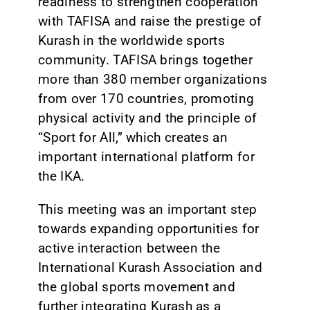
readiness to strengthen cooperation
with TAFISA and raise the prestige of
Kurash in the worldwide sports
community. TAFISA brings together
more than 380 member organizations
from over 170 countries, promoting
physical activity and the principle of
“Sport for All,” which creates an
important international platform for
the IKA.
This meeting was an important step
towards expanding opportunities for
active interaction between the
International Kurash Association and
the global sports movement and
further integrating Kurash as a