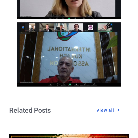
Related Posts
View all