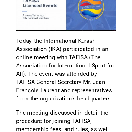
CONTACT
Today, the International Kurash
Association (IKA) participated in an
online meeting with TAFISA (The
Association for International Sport for
All). The event was attended by
TAFISA General Secretary Mr. Jean-
François Laurent and representatives
from the organization’s headquarters.
The meeting discussed in detail the
procedure for joining TAFISA,
membership fees, and rules, as well