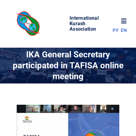
Skip
to
International
content
Toggl
Kurash
Association
РУ
EN
Navig
NEWS
IKA General Secretary
participated in TAFISA online
WORLD OF KURASH
meeting
ABOUT ASSOCIATION
COMPETITIONS
RESULTS