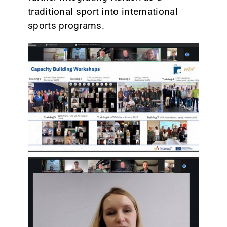
traditional sport into international
sports programs.