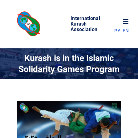
Skip
to
International
content
Toggl
Kurash
Association
РУ
EN
Navig
NEWS
Kurash is in the Islamic
Solidarity Games Program
WORLD OF KURASH
ABOUT ASSOCIATION
COMPETITIONS
RESULTS