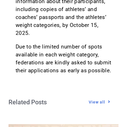
information about their participants,
including copies of athletes’ and
coaches’ passports and the athletes’
weight categories, by October 15,
2025.
Due to the limited number of spots
available in each weight category,
federations are kindly asked to submit
their applications as early as possible.
Related Posts
View all