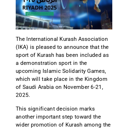
CONTACT
The International Kurash Association
(IKA) is pleased to announce that the
sport of Kurash has been included as
a demonstration sport in the
upcoming Islamic Solidarity Games,
which will take place in the Kingdom
of Saudi Arabia on November 6-21,
2025.
This significant decision marks
another important step toward the
wider promotion of Kurash among the