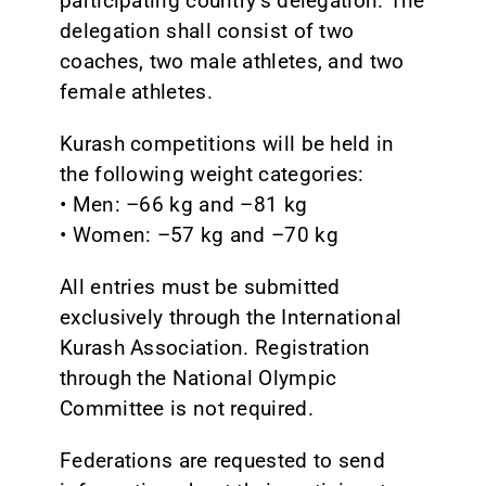
participating country’s delegation. The
delegation shall consist of two
coaches, two male athletes, and two
female athletes.
Kurash competitions will be held in
the following weight categories:
• Men: –66 kg and –81 kg
• Women: –57 kg and –70 kg
All entries must be submitted
exclusively through the International
Kurash Association. Registration
through the National Olympic
Committee is not required.
Federations are requested to send