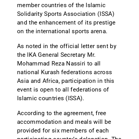
member countries of the Islamic
Solidarity Sports Association (ISSA)
and the enhancement of its prestige
on the international sports arena.
As noted in the official letter sent by
the IKA General Secretary Mr.
Mohammad Reza Nassiri to all
national Kurash federations across
Asia and Africa, participation in this
event is open to all federations of
Islamic countries (ISSA).
According to the agreement, free
accommodation and meals will be
provided for six members of each